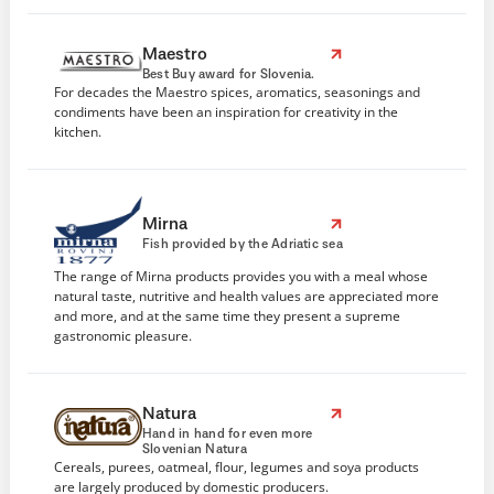
Maestro
Best Buy award for Slovenia.
For decades the Maestro spices, aromatics, seasonings and
condiments have been an inspiration for creativity in the
kitchen.
Mirna
Fish provided by the Adriatic sea
The range of Mirna products provides you with a meal whose
natural taste, nutritive and health values are appreciated more
and more, and at the same time they present a supreme
gastronomic pleasure.
Natura
Hand in hand for even more
Slovenian Natura
Cereals, purees, oatmeal, flour, legumes and soya products
are largely produced by domestic producers.