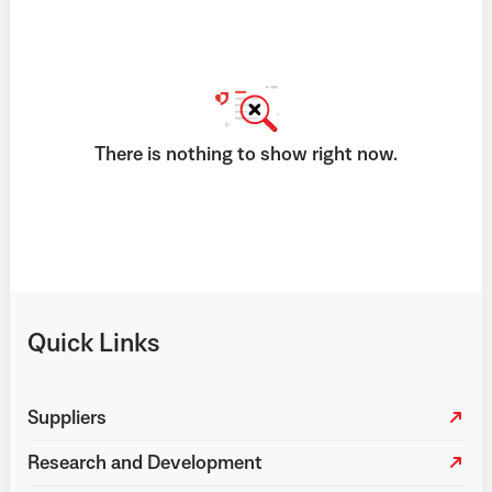
There is nothing to show right now.
Quick Links
Suppliers
Research and Development