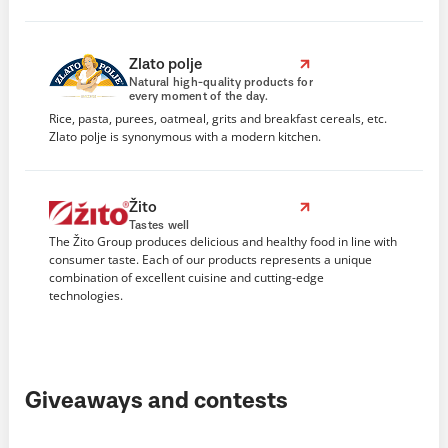
Zlato polje
Natural high-quality products for
every moment of the day.
Rice, pasta, purees, oatmeal, grits and breakfast cereals, etc.
Zlato polje is synonymous with a modern kitchen.
Žito
Tastes well
The Žito Group produces delicious and healthy food in line with
consumer taste. Each of our products represents a unique
combination of excellent cuisine and cutting-edge
technologies.
Giveaways and contests