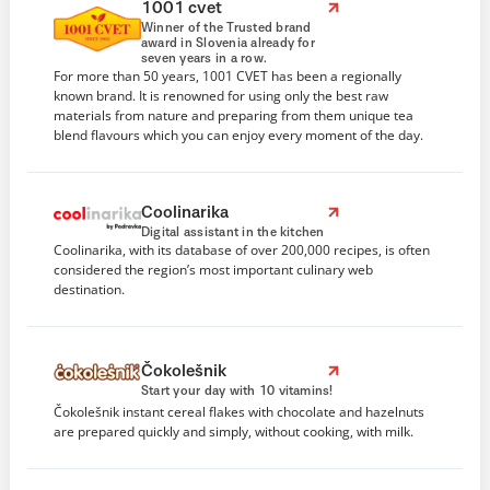
1001 cvet
Winner of the Trusted brand
award in Slovenia already for
seven years in a row.
For more than 50 years, 1001 CVET has been a regionally
known brand. It is renowned for using only the best raw
materials from nature and preparing from them unique tea
blend flavours which you can enjoy every moment of the day.
Coolinarika
Digital assistant in the kitchen
Coolinarika, with its database of over 200,000 recipes, is often
considered the region’s most important culinary web
destination.
Čokolešnik
Start your day with 10 vitamins!
Čokolešnik instant cereal flakes with chocolate and hazelnuts
are prepared quickly and simply, without cooking, with milk.