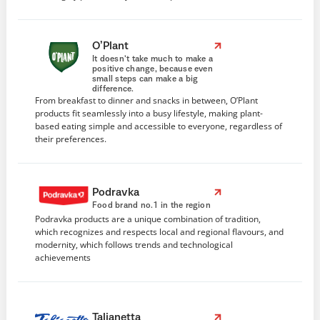
O’Plant
It doesn’t take much to make a
positive change, because even
small steps can make a big
difference.
From breakfast to dinner and snacks in between, O’Plant
products fit seamlessly into a busy lifestyle, making plant-
based eating simple and accessible to everyone, regardless of
their preferences.
Podravka
Food brand no.1 in the region
Podravka products are a unique combination of tradition,
which recognizes and respects local and regional flavours, and
modernity, which follows trends and technological
achievements
Talianetta