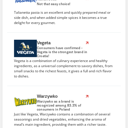
Not that easy choice!
Talianetta pasta is an excellent and quickly prepared meal or
side dish, and when added simple spices it becomes a true
delight for every gourmet.
Vegeta
Consumers have confirmed -
Vegeta is the strongest brand in
Croatia!
Vegeta is a combination of culinary experience and healthy
ingredients, as a universal complement to savory dishes, from
small snacks to the richest feasts, it gives a full and rich flavor
to dishes.
Warzywko
Warzywko as a brand is
recognized among 83.3% of
consumers in Poland
Just like Vegeta, Warzywko contains a combination of several
seasonings and dried vegetables, enhancing the aroma of
meal’s main ingredient, providing them with a richer taste.