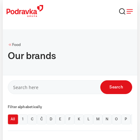
Skip
that
content
Food
Our brands
Search
Filter alphabetically
All
1
C
Č
D
E
F
K
L
M
N
O
P
T