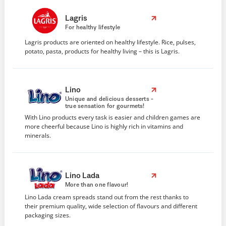
Lagris
For healthy lifestyle
Lagris products are oriented on healthy lifestyle. Rice, pulses,
potato, pasta, products for healthy living – this is Lagris.
Lino
Unique and delicious desserts -
true sensation for gourmets!
With Lino products every task is easier and children games are
more cheerful because Lino is highly rich in vitamins and
minerals.
Lino Lada
More than one flavour!
Lino Lada cream spreads stand out from the rest thanks to
their premium quality, wide selection of flavours and different
packaging sizes.