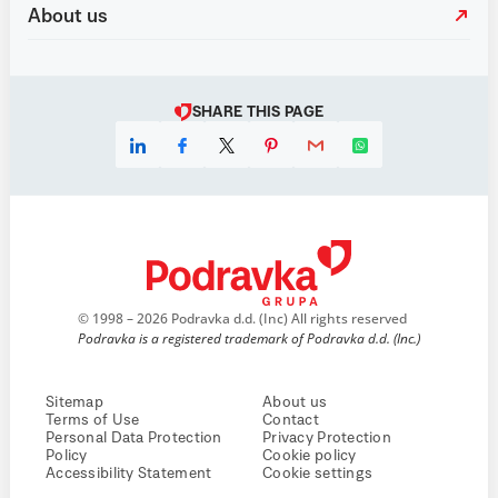
About us
SHARE THIS PAGE
© 1998 – 2026 Podravka d.d. (Inc) All rights reserved
Podravka is a registered trademark of Podravka d.d. (Inc.)
Sitemap
About us
Terms of Use
Contact
Personal Data Protection
Privacy Protection
Policy
Cookie policy
Accessibility Statement
Cookie settings