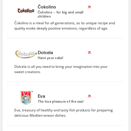
Čokolino
Čokolino – for big and small
children
Čokolino is a meal for all generations, as its unique recipe and
quality evoke deeply positive emotions, regardless of age.
Dolcela
Have your cake!
Dolcela is all you need to bring your imagination into your
sweet creations.
Eva
The true pleasure of the sea!
Eva, treasury of healthy and tasty fish products for preparing
delicious Mediterranean dishes.