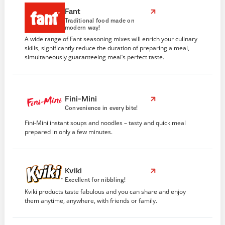
Fant
Traditional food made on
modern way!
A wide range of Fant seasoning mixes will enrich your culinary
skills, significantly reduce the duration of preparing a meal,
simultaneously guaranteeing meal’s perfect taste.
Fini-Mini
Convenience in every bite!
Fini-Mini instant soups and noodles – tasty and quick meal
prepared in only a few minutes.
Kviki
Excellent for nibbling!
Kviki products taste fabulous and you can share and enjoy
them anytime, anywhere, with friends or family.