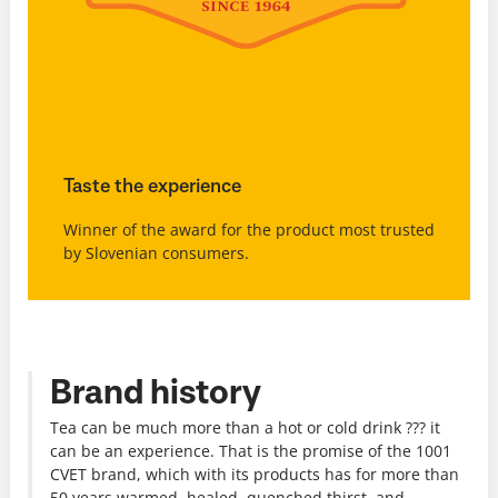
Taste the experience
Winner of the award for the product most trusted
by Slovenian consumers.
Brand history
Tea can be much more than a hot or cold drink ??? it
can be an experience. That is the promise of the 1001
CVET brand, which with its products has for more than
50 years warmed, healed, quenched thirst, and