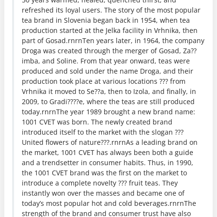
refreshed its loyal users. The story of the most popular
tea brand in Slovenia began back in 1954, when tea
production started at the Jelka facility in Vrhnika, then
part of Gosad.rnrnTen years later, in 1964, the company
Droga was created through the merger of Gosad, Za??
imba, and Soline. From that year onward, teas were
produced and sold under the name Droga, and their
production took place at various locations ??? from
Vrhnika it moved to Se??a, then to Izola, and finally, in
2009, to Gradi????e, where the teas are still produced
today.rnrnThe year 1989 brought a new brand name:
1001 CVET was born. The newly created brand
introduced itself to the market with the slogan ???
United flowers of nature???.rnrnAs a leading brand on
the market, 1001 CVET has always been both a guide
and a trendsetter in consumer habits. Thus, in 1990,
the 1001 CVET brand was the first on the market to
introduce a complete novelty ??? fruit teas. They
instantly won over the masses and became one of
today’s most popular hot and cold beverages.rnrnThe
strength of the brand and consumer trust have also