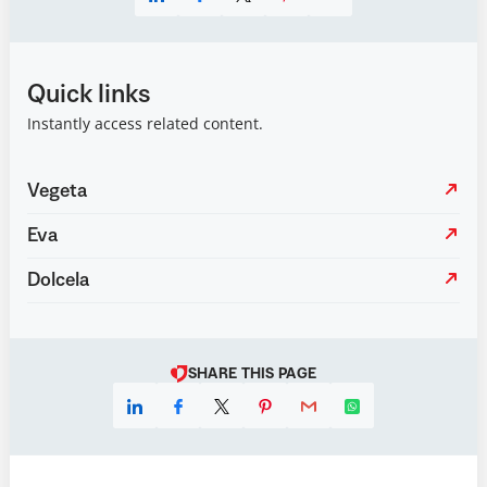
Quick links
Instantly access related content.
Vegeta
Eva
Dolcela
SHARE THIS PAGE