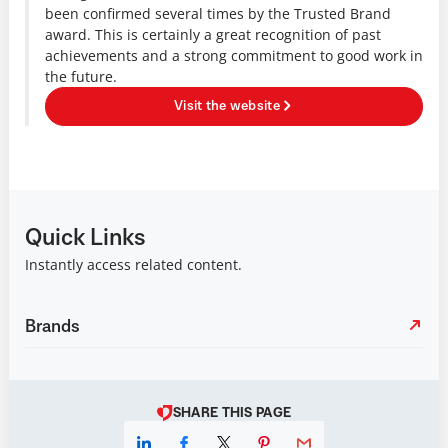
been confirmed several times by the Trusted Brand
award. This is certainly a great recognition of past
achievements and a strong commitment to good work in
the future.
Visit the website
Quick Links
Instantly access related content.
Brands
SHARE THIS PAGE