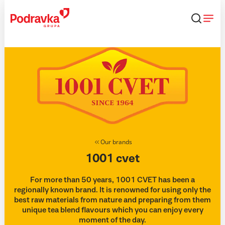
Skip
that
content
Our brands
1001 cvet
For more than 50 years, 1001 CVET has been a
regionally known brand. It is renowned for using only the
best raw materials from nature and preparing from them
unique tea blend flavours which you can enjoy every
moment of the day.