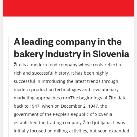
A leading company in the
bakery industry in Slovenia
Žito is a modern food company whose roots reflect a
rich and successful history. It has been highly
successful in introducing the latest trends through
modern production technologies and revolutionary
marketing approaches.rnrnThe beginnings of Žito date
back to 1947, when on December 2, 1947, the
government of the People’s Republic of Slovenia
established the trading company Žito Ljubljana. It was
initially focused on milling activities, but soon expanded