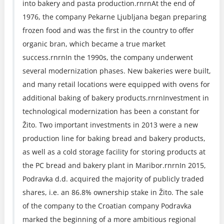
into bakery and pasta production.rnrnAt the end of
1976, the company Pekarne Ljubljana began preparing
frozen food and was the first in the country to offer
organic bran, which became a true market
success.rnrnIn the 1990s, the company underwent
several modernization phases. New bakeries were built,
and many retail locations were equipped with ovens for
additional baking of bakery products.rnrnInvestment in
technological modernization has been a constant for
Žito. Two important investments in 2013 were a new
production line for baking bread and bakery products,
as well as a cold storage facility for storing products at
the PC bread and bakery plant in Maribor.rnrnIn 2015,
Podravka d.d. acquired the majority of publicly traded
shares, i.e. an 86.8% ownership stake in Žito. The sale
of the company to the Croatian company Podravka
marked the beginning of a more ambitious regional