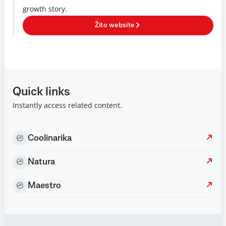
growth story.
Žito website
Quick links
Instantly access related content.
Coolinarika
Natura
Maestro