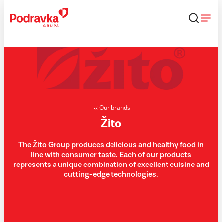
Skip
that
content
Our brands
Žito
The Žito Group produces delicious and healthy food in
line with consumer taste. Each of our products
represents a unique combination of excellent cuisine and
cutting-edge technologies.