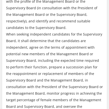
with the profile of the Management Board or the
Supervisory Board (in consultation with the President of
the Management Board or the Supervisory Board,
respectively), and identify and recommend suitable
candidates to the Supervisory Board.
When seeking independent candidates for the Supervisory
Board, it shall determine that the candidates are
independent, agree on the terms of appointment with
potential new members of the Management Board or
Supervisory Board, including the expected time required
to perform their function, prepare a succession plan for
the reappointment or replacement of members of the
Supervisory Board and the Management Board, in
consultation with the President of the Supervisory Board or
the Management Board, monitor progress in achieving the
target percentage of female members of the Management
Board and Supervisory Board, and oversee the