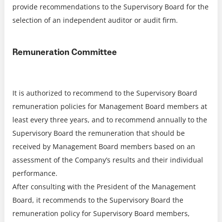
provide recommendations to the Supervisory Board for the
selection of an independent auditor or audit firm.
Remuneration Committee
It is authorized to recommend to the Supervisory Board
remuneration policies for Management Board members at
least every three years, and to recommend annually to the
Supervisory Board the remuneration that should be
received by Management Board members based on an
assessment of the Company’s results and their individual
performance.
After consulting with the President of the Management
Board, it recommends to the Supervisory Board the
remuneration policy for Supervisory Board members,