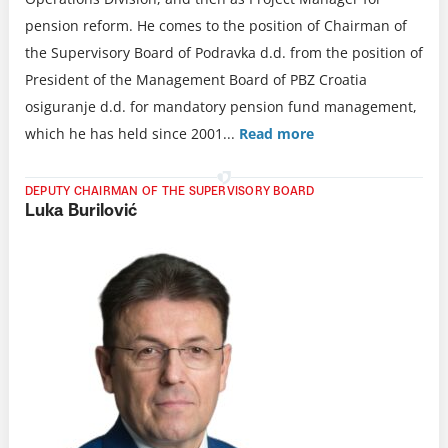
pension reform. He comes to the position of Chairman of
the Supervisory Board of Podravka d.d. from the position of
President of the Management Board of PBZ Croatia
osiguranje d.d. for mandatory pension fund management,
which he has held since 2001.
..
Read more
DEPUTY CHAIRMAN OF THE SUPERVISORY BOARD
Luka Burilović