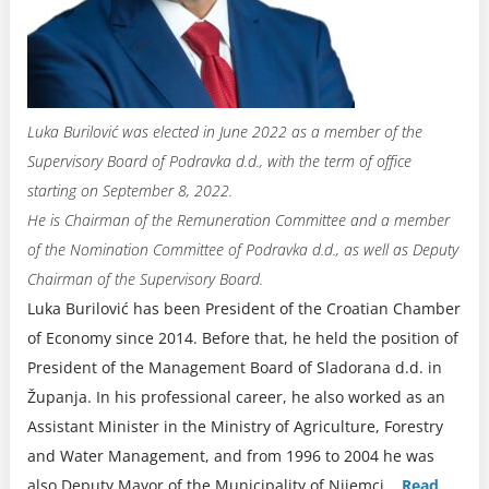
Luka Burilović was elected in June 2022 as a member of the
Supervisory Board of Podravka d.d., with the term of office
starting on September 8, 2022.
He is Chairman of the Remuneration Committee and a member
of the Nomination Committee of Podravka d.d., as well as Deputy
Chairman of the Supervisory Board.
Luka Burilović has been President of the Croatian Chamber
of Economy since 2014. Before that, he held the position of
President of the Management Board of Sladorana d.d. in
Županja. In his professional career, he also worked as an
Assistant Minister in the Ministry of Agriculture, Forestry
and Water Management, and from 1996 to 2004 he was
also Deputy Mayor of the Municipality of Nijemci.
..
Read