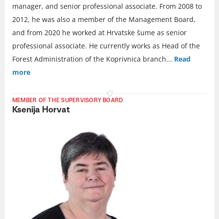
manager, and senior professional associate. From 2008 to
2012, he was also a member of the Management Board,
and from 2020 he worked at Hrvatske šume as senior
professional associate. He currently works as Head of the
Forest Administration of the Koprivnica branch.
..
Read
more
MEMBER OF THE SUPERVISORY BOARD
Ksenija Horvat