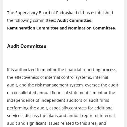
The Supervisory Board of Podravka d.d. has established
the following committees:
Audit Committee,
Remuneration Committee and Nomination Committee
.
Audit Committee
It is authorized to monitor the financial reporting process,
the effectiveness of internal control systems, internal
audit, and the risk management system, oversee the audit
of consolidated annual financial statements, monitor the
independence of independent auditors or audit firms
performing the audit, especially contracts for additional
services, discuss the plans and annual report of internal
audit and significant issues related to this area, and