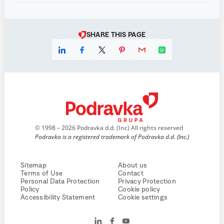
SHARE THIS PAGE
© 1998 – 2026 Podravka d.d. (Inc) All rights reserved
Podravka is a registered trademark of Podravka d.d. (Inc.)
Sitemap
About us
Terms of Use
Contact
Personal Data Protection
Privacy Protection
Policy
Cookie policy
Accessibility Statement
Cookie settings