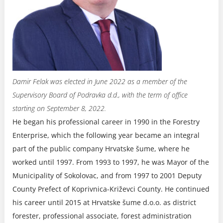
Damir Felak was elected in June 2022 as a member of the
Supervisory Board of Podravka d.d., with the term of office
starting on September 8, 2022.
He began his professional career in 1990 in the Forestry
Enterprise, which the following year became an integral
part of the public company Hrvatske šume, where he
worked until 1997. From 1993 to 1997, he was Mayor of the
Municipality of Sokolovac, and from 1997 to 2001 Deputy
County Prefect of Koprivnica-Križevci County. He continued
his career until 2015 at Hrvatske šume d.o.o. as district
forester, professional associate, forest administration