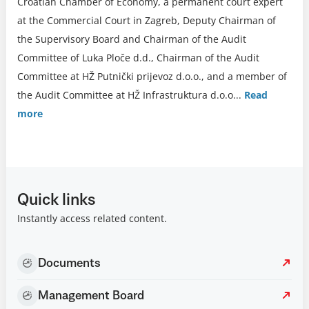
Croatian Chamber of Economy, a permanent court expert
at the Commercial Court in Zagreb, Deputy Chairman of
the Supervisory Board and Chairman of the Audit
Committee of Luka Ploče d.d., Chairman of the Audit
Committee at HŽ Putnički prijevoz d.o.o., and a member of
the Audit Committee at HŽ Infrastruktura d.o.o.
..
Read
more
Quick links
Instantly access related content.
Documents
Management Board