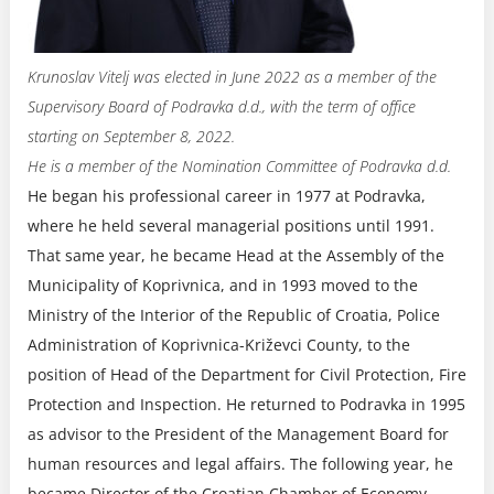
Krunoslav Vitelj was elected in June 2022 as a member of the
Supervisory Board of Podravka d.d., with the term of office
starting on September 8, 2022.
He is a member of the Nomination Committee of Podravka d.d.
He began his professional career in 1977 at Podravka,
where he held several managerial positions until 1991.
That same year, he became Head at the Assembly of the
Municipality of Koprivnica, and in 1993 moved to the
Ministry of the Interior of the Republic of Croatia, Police
Administration of Koprivnica-Križevci County, to the
position of Head of the Department for Civil Protection, Fire
Protection and Inspection. He returned to Podravka in 1995
as advisor to the President of the Management Board for
human resources and legal affairs. The following year, he
became Director of the Croatian Chamber of Economy –