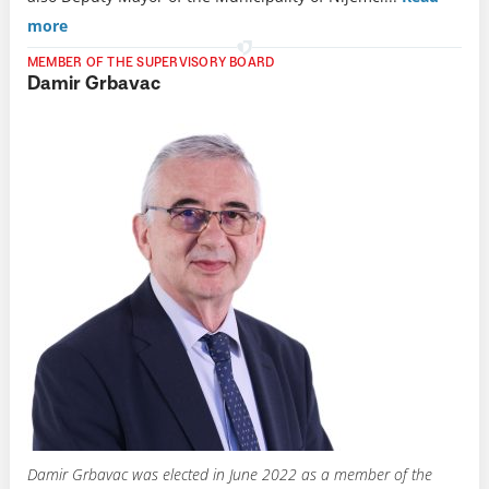
more
MEMBER OF THE SUPERVISORY BOARD
Damir Grbavac
Damir Grbavac was elected in June 2022 as a member of the