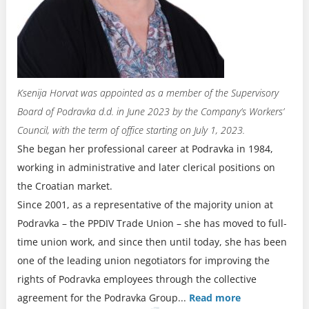
Ksenija Horvat was appointed as a member of the Supervisory
Board of Podravka d.d. in June 2023 by the Company’s Workers’
Council, with the term of office starting on July 1, 2023.
She began her professional career at Podravka in 1984,
working in administrative and later clerical positions on
the Croatian market.
Since 2001, as a representative of the majority union at
Podravka – the PPDIV Trade Union – she has moved to full-
time union work, and since then until today, she has been
one of the leading union negotiators for improving the
rights of Podravka employees through the collective
agreement for the Podravka Group.
..
Read more