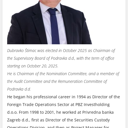
Dubravko Štimac was elected in October 2025 as Chairman of
the Supervisory Board of Podravka d.d., with the term of office
starting on October 20, 2025.
He is Chairman of the Nomination Committee, and a member of
the Audit Committee and the Remuneration Committee of
Podravka d.d.
He began his professional career in 1994 as Director of the
Foreign Trade Operations Sector at PBZ Investholding
d.o.o. From 1998 to 2001, he worked at Privredna banka
Zagreb d.d., first as Director of the Securities Custody
Operations Division, and then as Project Manager for