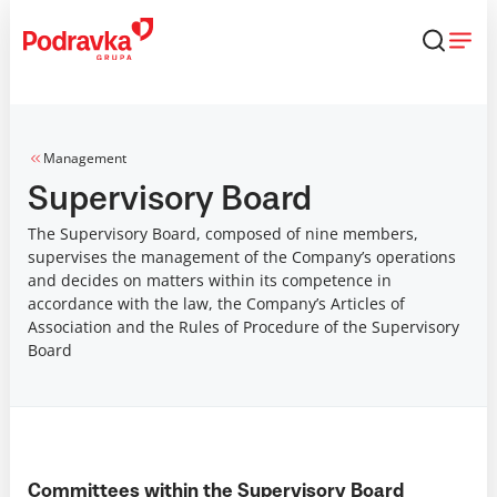
Skip
that
content
Management
Supervisory Board
The Supervisory Board, composed of nine members,
supervises the management of the Company’s operations
and decides on matters within its competence in
accordance with the law, the Company’s Articles of
Association and the Rules of Procedure of the Supervisory
Board
Committees within the Supervisory Board