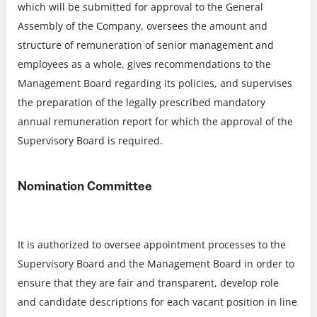
which will be submitted for approval to the General
Assembly of the Company, oversees the amount and
structure of remuneration of senior management and
employees as a whole, gives recommendations to the
Management Board regarding its policies, and supervises
the preparation of the legally prescribed mandatory
annual remuneration report for which the approval of the
Supervisory Board is required.
Nomination Committee
It is authorized to oversee appointment processes to the
Supervisory Board and the Management Board in order to
ensure that they are fair and transparent, develop role
and candidate descriptions for each vacant position in line