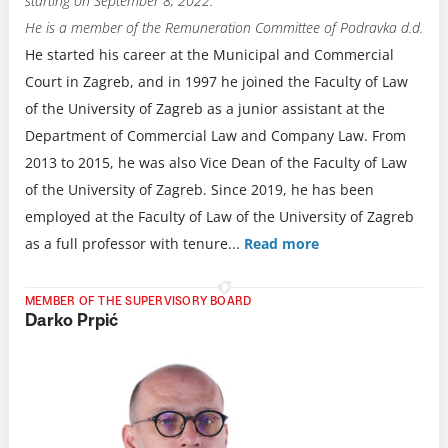
starting on September 8, 2022.
He is a member of the Remuneration Committee of Podravka d.d.
He started his career at the Municipal and Commercial
Court in Zagreb, and in 1997 he joined the Faculty of Law
of the University of Zagreb as a junior assistant at the
Department of Commercial Law and Company Law. From
2013 to 2015, he was also Vice Dean of the Faculty of Law
of the University of Zagreb. Since 2019, he has been
employed at the Faculty of Law of the University of Zagreb
as a full professor with tenure.
..
Read more
MEMBER OF THE SUPERVISORY BOARD
Darko Prpić