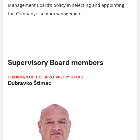
Management Board’s policy in selecting and appointing
the Company’s senior management.
Supervisory Board members
CHAIRMAN OF THE SUPERVISORY BOARD
Dubravko Štimac