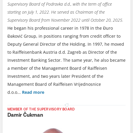
Supervisory Board of Podravka d.d., with the term of office
starting on July 1, 2022. He served as Chairman of the
Supervisory Board from November 2022 until October 20, 2025.
He began his professional career in 1978 in the Đuro
Đaković Group, in positions ranging from credit officer to
Deputy General Director of the Holding. In 1997, he moved
to Raiffeisenbank Austria d.d. Zagreb as Director of the
Investment Banking Sector. The same year, he also became
a member of the Management Board of Raiffeisen
Investment, and two years later President of the
Management Board of Raiffeisen Vrijednosnice
d.o.o.
..
Read more
MEMBER OF THE SUPERVISORY BOARD
Damir Čukman