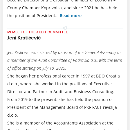
County Chamber Koprivnica, and since 2021 he has held
the position of President.
..
Read more
MEMBER OF THE AUDIT COMMITTEE
Jeni Krstičević
Jeni Krstičević was elected by decision of the General Assembly as
a member of the Audit Committee of Podravka d.d., with the term
of office starting on July 10, 2025.
She began her professional career in 1997 at BDO Croatia
d.o.o., where she worked in the positions of Executive
Director and Partner in Audit and Business Consulting.
From 2019 to the present, she has held the position of
President of the Management Board of PKF FACT revizija
d.o.o.
She is a member of the Accountants Association at the