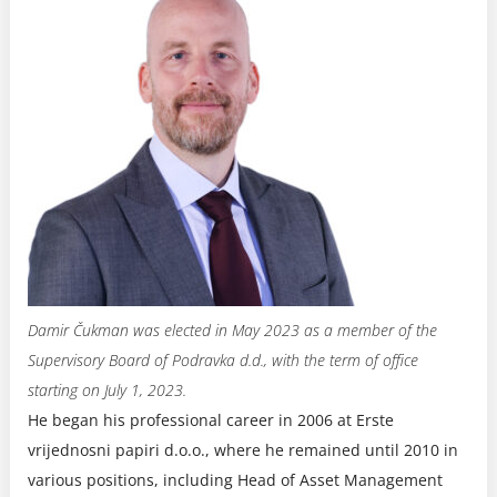
Damir Čukman was elected in May 2023 as a member of the
Supervisory Board of Podravka d.d., with the term of office
starting on July 1, 2023.
He began his professional career in 2006 at Erste
vrijednosni papiri d.o.o., where he remained until 2010 in
various positions, including Head of Asset Management