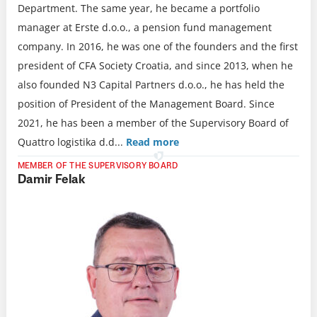
Department. The same year, he became a portfolio
manager at Erste d.o.o., a pension fund management
company. In 2016, he was one of the founders and the first
president of CFA Society Croatia, and since 2013, when he
also founded N3 Capital Partners d.o.o., he has held the
position of President of the Management Board. Since
2021, he has been a member of the Supervisory Board of
Quattro logistika d.d.
..
Read more
MEMBER OF THE SUPERVISORY BOARD
Damir Felak