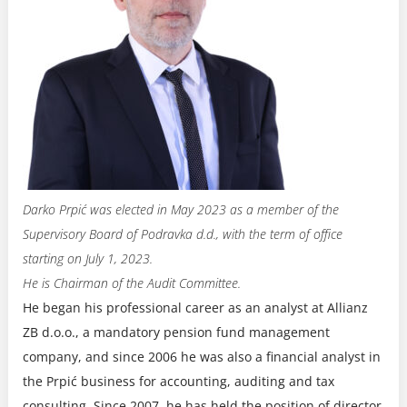
Darko Prpić was elected in May 2023 as a member of the
Supervisory Board of Podravka d.d., with the term of office
starting on July 1, 2023.
He is Chairman of the Audit Committee.
He began his professional career as an analyst at Allianz
ZB d.o.o., a mandatory pension fund management
company, and since 2006 he was also a financial analyst in
the Prpić business for accounting, auditing and tax
consulting. Since 2007, he has held the position of director