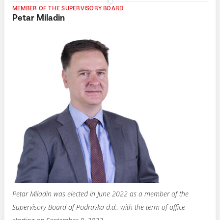
MEMBER OF THE SUPERVISORY BOARD
Petar Miladin
Petar Miladin was elected in June 2022 as a member of the
Supervisory Board of Podravka d.d., with the term of office