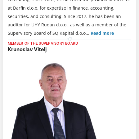
at Darfin d.o.o. for expertise in finance, accounting,
securities, and consulting. Since 2017, he has been an
auditor for UHY Rudan d.o.o., as well as a member of the
Supervisory Board of SQ Kapital d.o.o.
..
Read more
MEMBER OF THE SUPERVISORY BOARD
Krunoslav Vitelj