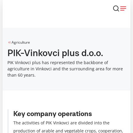
Skip
that
content
Agriculture
PIK-Vinkovci plus d.o.o.
PIK Vinkovci plus has represented the backbone of
agriculture in Vinkovci and the surrounding area for more
than 60 years.
Key company operations
The activities of PIK Vinkovci are divided into the
production of arable and vegetable crops, cooperation,