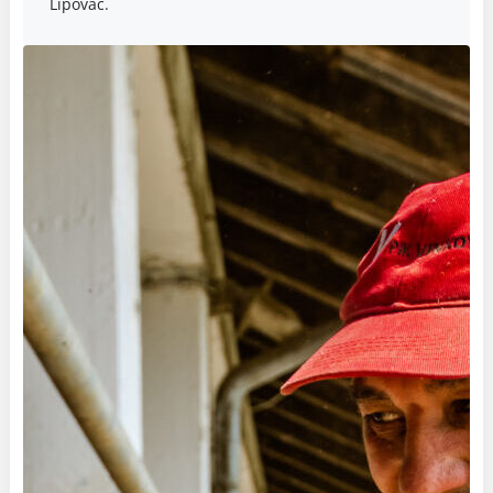
Lipovac.