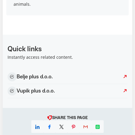
animals.
Quick links
Instantly access related content.
Belje plus d.o.o.
Vupik plus d.o.o.
SHARE THIS PAGE