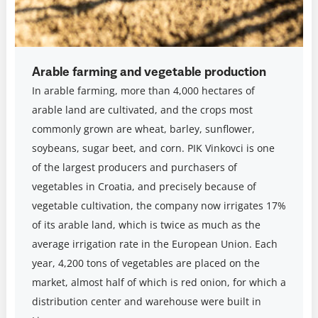
Arable farming and vegetable production
In arable farming, more than 4,000 hectares of
arable land are cultivated, and the crops most
commonly grown are wheat, barley, sunflower,
soybeans, sugar beet, and corn. PIK Vinkovci is one
of the largest producers and purchasers of
vegetables in Croatia, and precisely because of
vegetable cultivation, the company now irrigates 17%
of its arable land, which is twice as much as the
average irrigation rate in the European Union. Each
year, 4,200 tons of vegetables are placed on the
market, almost half of which is red onion, for which a
distribution center and warehouse were built in