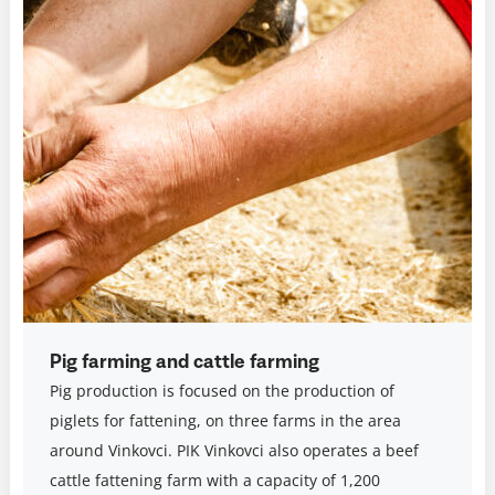
Pig farming and cattle farming
Pig production is focused on the production of
piglets for fattening, on three farms in the area
around Vinkovci. PIK Vinkovci also operates a beef
cattle fattening farm with a capacity of 1,200