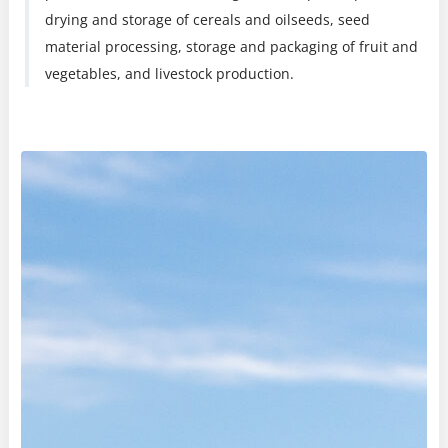
drying and storage of cereals and oilseeds, seed
material processing, storage and packaging of fruit and
vegetables, and livestock production.