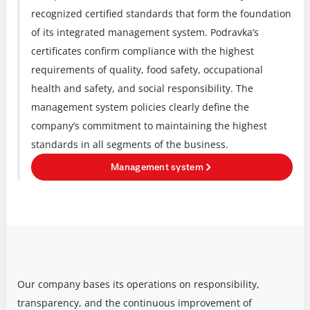
recognized certified standards that form the foundation
of its integrated management system. Podravka’s
certificates confirm compliance with the highest
requirements of quality, food safety, occupational
health and safety, and social responsibility. The
management system policies clearly define the
company’s commitment to maintaining the highest
standards in all segments of the business.
Management system
Our company bases its operations on responsibility,
transparency, and the continuous improvement of