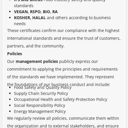
standards
VEGAN, RSPO, BIO, RA
KOSHER, HALAL
and others according to business
needs
These certificates confirm our compliance with the highest
international standards and ensure the trust of customers,
partners, and the community.
Policies
Our
management policies
publicly express our
commitment to applying the principles and requirements
of the standards we have implemented. They represent
the foundations of our business conduct and include:
Food Safety and Quality Policy
Supply Chain Security Policy
Occupational Health and Safety Protection Policy
Social Responsibility Policy
Energy Management Policy
We regularly review all policies, communicate them within
the organization and to external stakeholders, and ensure