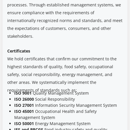
processes. Through established management systems, we
ensure compliance with the requirements of
internationally recognized norms and standards, and meet
the expectations of customers, consumers, and other
stakeholders.
Certificates
We hold certificates that confirm our commitment to the
highest standards of quality, food safety, occupational
safety, social responsibility, energy management, and
other areas. We systematically implement the
requirements of standards such as:
ISO 9001
Quality Management System
ISO 26000
Social Responsibility
ISO 27001
Information Security Management System
ISO 45001
Occupational Health and Safety
Management System
ISO 50001
Energy Management System
IFS and BRCGS
Food industry safety and quality