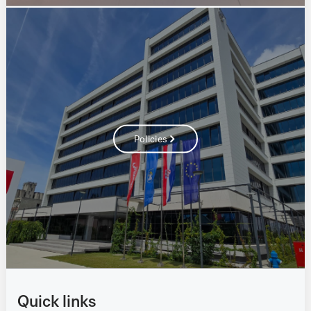
Policies
Quick links