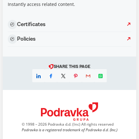
Instantly access related content.
Certificates
Policies
SHARE THIS PAGE
© 1998 – 2026 Podravka d.d. (Inc) All rights reserved
Podravka is a registered trademark of Podravka d.d. (Inc.)