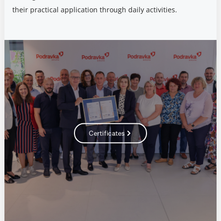
their practical application through daily activities.
Certificates