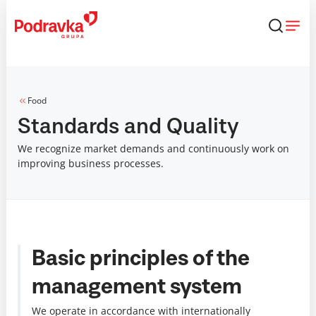
Skip
that
content
Food
Standards and Quality
We recognize market demands and continuously work on
improving business processes.
Basic principles of the
management system
We operate in accordance with internationally