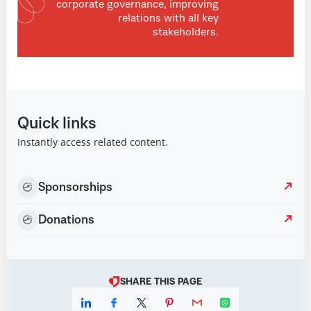
corporate governance, improving
relations with all key
stakeholders.
Quick links
Instantly access related content.
Sponsorships
Donations
SHARE THIS PAGE