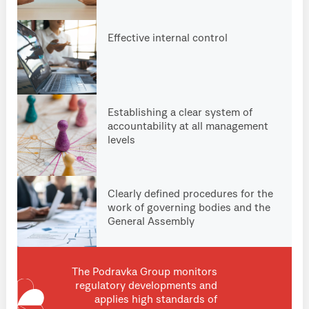
Effective internal control
Establishing a clear system of
accountability at all management
levels
Clearly defined procedures for the
work of governing bodies and the
General Assembly
The Podravka Group monitors
regulatory developments and
applies high standards of