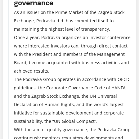
governance
As an issuer on the Prime Market of the Zagreb Stock
Exchange, Podravka d.d. has committed itself to
maintaining the highest level of transparency.
Once a year, Podravka organizes an investor conference
where interested investors can, through direct contact
with the President and members of the Management
Board, become acquainted with business activities and
achieved results.
The Podravka Group operates in accordance with OECD
guidelines, the Corporate Governance Code of HANFA
and the Zagreb Stock Exchange, the UN Universal
Declaration of Human Rights, and the world’s largest
initiative for sustainable development and corporate
sustainability, the “UN Global Compact”.
With the aim of quality governance, the Podravka Group
continuously monitors regulatory developments and