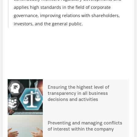
applies high standards in the field of corporate
governance, improving relations with shareholders,
investors, and the general public.
Ensuring the highest level of
transparency in all business
decisions and activities
Preventing and managing conflicts
of interest within the company