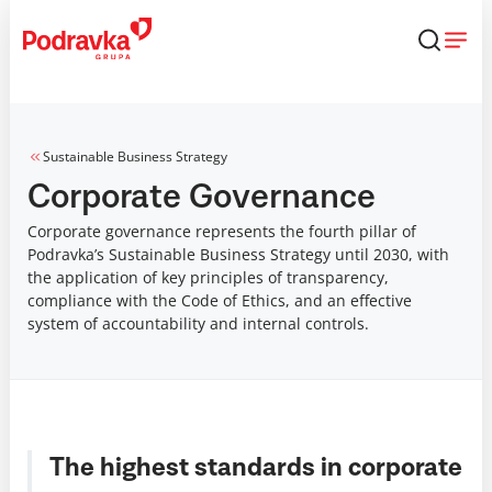
Skip
that
content
Sustainable Business Strategy
Corporate Governance
Corporate governance represents the fourth pillar of
Podravka’s Sustainable Business Strategy until 2030, with
the application of key principles of transparency,
compliance with the Code of Ethics, and an effective
system of accountability and internal controls.
The highest standards in corporate