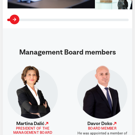
Management Board members
Martina Dalić
Davor Doko
PRESIDENT OF THE
BOARD MEMBER
MANAGEMENT BOARD
He was appointed a member of