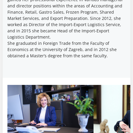
and director positions within the areas of Accounting and
Finance, Retail, Gastro Sales, Frozen Program, Shared
Market Services, and Export Preparation. Since 2012, she
worked as Director of the Import-Export Logistics Service,
and in 2015 she became Head of the Import-Export
Logistics Department.
She graduated in Foreign Trade from the Faculty of
Economics at the University of Zagreb, and in 2012 she
obtained a Master’s degree from the same faculty.