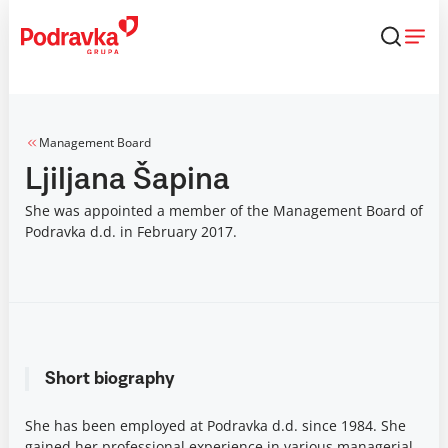
Skip
that
content
Management Board
Ljiljana Šapina
She was appointed a member of the Management Board of
Podravka d.d. in February 2017.
Short biography
She has been employed at Podravka d.d. since 1984. She
gained her professional experience in various managerial