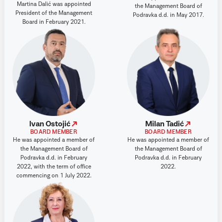
Martina Dalić was appointed
the Management Board of
President of the Management
Podravka d.d. in May 2017.
Board in February 2021.
Ivan Ostojić
Milan Tadić
BOARD MEMBER
BOARD MEMBER
He was appointed a member of
He was appointed a member of
the Management Board of
the Management Board of
Podravka d.d. in February
Podravka d.d. in February
2022, with the term of office
2022.
commencing on 1 July 2022.