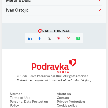
Martina Dalić
Ivan Ostojić
SHARE THIS PAGE
© 1998 – 2026 Podravka d.d. (Inc) All rights reserved
Podravka is a registered trademark of Podravka d.d. (Inc.)
Sitemap
About us
Terms of Use
Contact
Personal Data Protection
Privacy Protection
Policy
Cookie policy