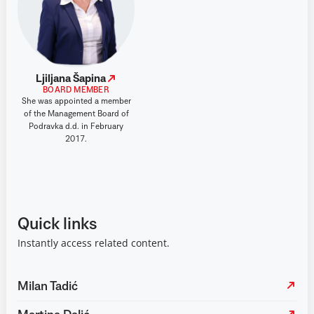
Ljiljana Šapina
BOARD MEMBER
She was appointed a member
of the Management Board of
Podravka d.d. in February
2017.
Quick links
Instantly access related content.
Milan Tadić