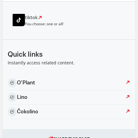
tiktok
You choose: one or all!
Quick links
Instantly access related content.
O’Plant
Lino
Čokolino