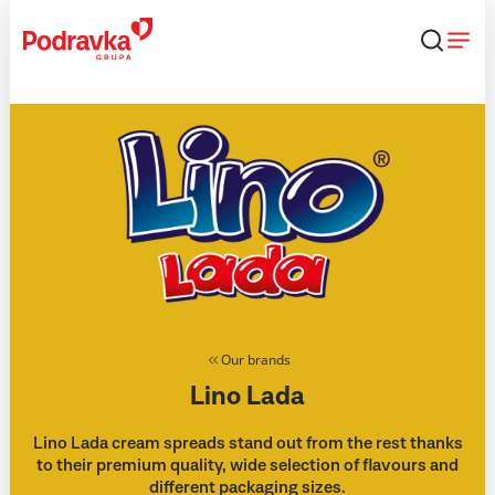
Skip
that
content
Our brands
Lino Lada
Lino Lada cream spreads stand out from the rest thanks
to their premium quality, wide selection of flavours and
different packaging sizes.