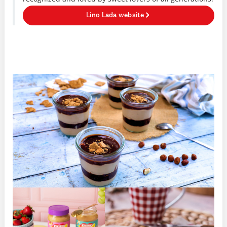
Lino Lada website