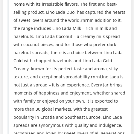
home with its irresistible flavors. The first and best-
selling product, Lino Lada Duo, has captured the hearts
of sweet lovers around the world.rnrnIn addition to it,
the range includes Lino Lada Milk – rich in milk and
hazelnuts, Lino Lada Coconut – a creamy milk spread
with coconut pieces, and for those who prefer dark
hazelnut spreads, there is a choice between Lino Lada
Gold with chopped hazelnuts and Lino Lada Gold
Creamy, known for its perfect taste and aroma, silky
texture, and exceptional spreadability.rnrnLino Lada is
not just a spread – it is an experience. Every jar brings
moments of happiness and enjoyment, whether shared
with family or enjoyed on your own. It is exported to
more than 30 global markets, with the greatest
popularity in Croatia and Southeast Europe. Lino Lada
spreads are synonymous with quality and indulgence,
recognized and loved by sweet lovers of all generations.