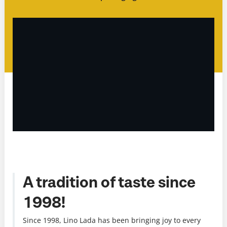
A tradition of taste since
1998!
Since 1998, Lino Lada has been bringing joy to every