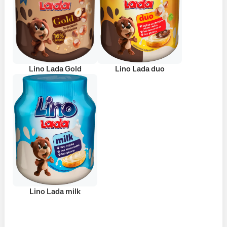
Lino Lada Gold
Lino Lada duo
Lino Lada milk