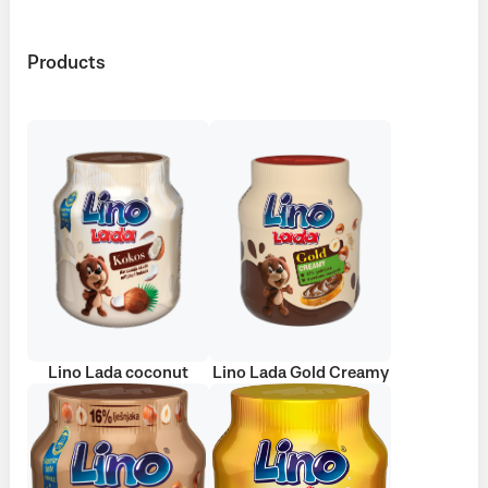
Products
Lino Lada coconut
Lino Lada Gold Creamy