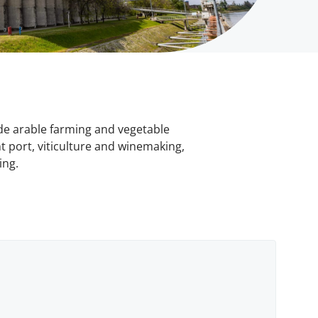
ude arable farming and vegetable
 port, viticulture and winemaking,
ing.