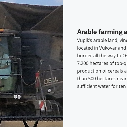
Arable farming 
Vupik’s arable land, vin
located in Vukovar and 
border all the way to O
7,200 hectares of top-qu
production of cereals 
than 500 hectares near
sufficient water for ten