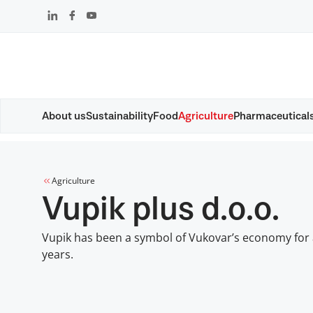
Skip
that
content
About us
Sustainability
Food
Agriculture
Pharmaceutical
Agriculture
Vupik plus d.o.o.
Vupik has been a symbol of Vukovar’s economy for
years.