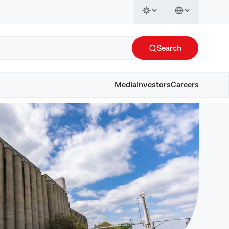
Search
Media
Investors
Careers