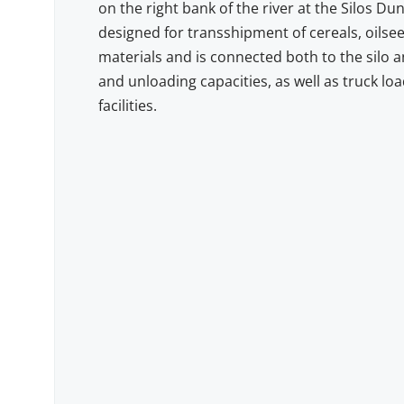
on the right bank of the river at the Silos Duna
designed for transshipment of cereals, oilse
materials and is connected both to the silo a
and unloading capacities, as well as truck l
facilities.