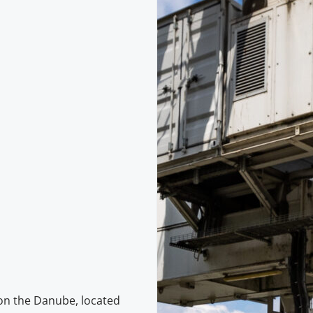
on the Danube, located