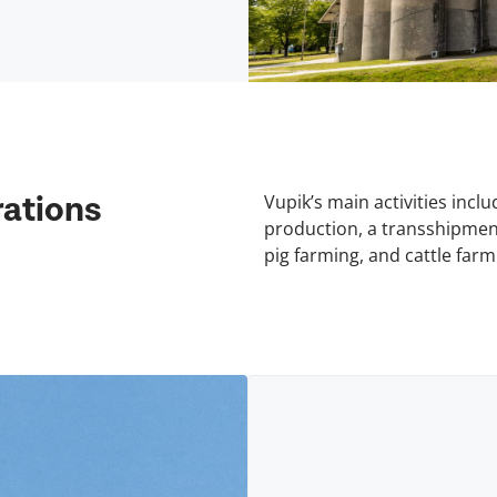
Vupik’s main activities incl
ations
production, a transshipment
pig farming, and cattle farm