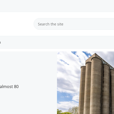
s
 almost 80