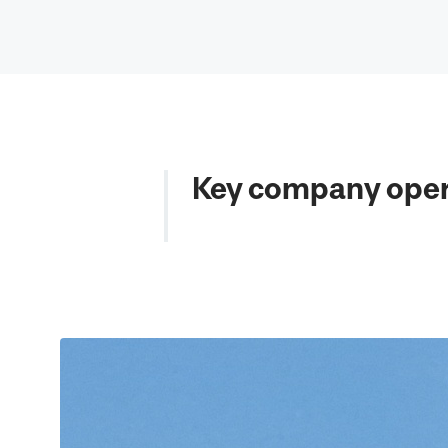
Key company oper