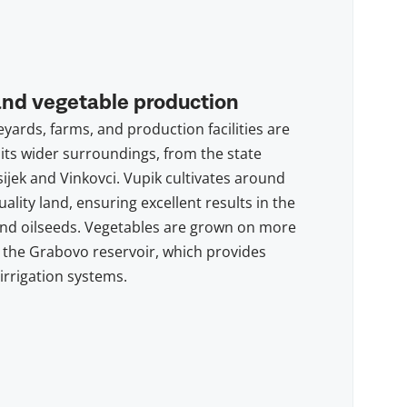
and vegetable production
eyards, farms, and production facilities are
its wider surroundings, from the state
sijek and Vinkovci. Vupik cultivates around
ality land, ensuring excellent results in the
and oilseeds. Vegetables are grown on more
 the Grabovo reservoir, which provides
 irrigation systems.