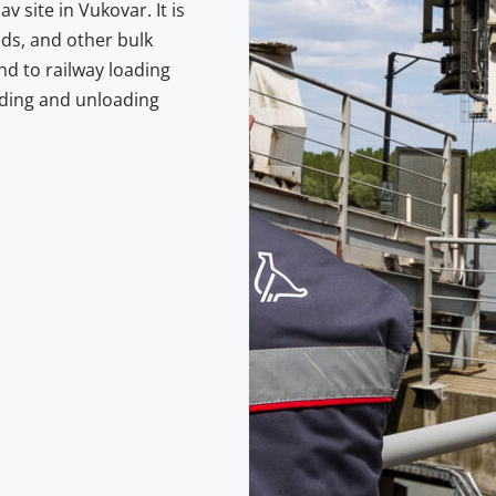
v site in Vukovar. It is
eds, and other bulk
nd to railway loading
oading and unloading