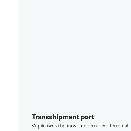
Transshipment port
Vupik owns the most modern river terminal 