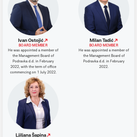
Ivan Ostojić
Milan Tadić
BOARD MEMBER
BOARD MEMBER
He was appointed a member of
He was appointed a member of
the Management Board of
the Management Board of
Podravka d.d. in February
Podravka d.d. in February
2022, with the term of office
2022.
commencing on 1 July 2022.
Ljiljana Šapina