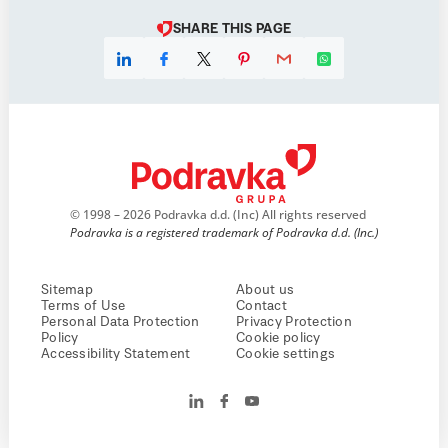
SHARE THIS PAGE
© 1998 – 2026 Podravka d.d. (Inc) All rights reserved
Podravka is a registered trademark of Podravka d.d. (Inc.)
Sitemap
About us
Terms of Use
Contact
Personal Data Protection
Privacy Protection
Policy
Cookie policy
Accessibility Statement
Cookie settings