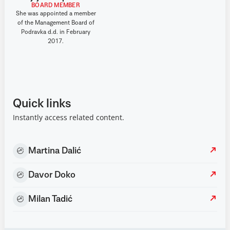
BOARD MEMBER
She was appointed a member
of the Management Board of
Podravka d.d. in February
2017.
Quick links
Instantly access related content.
Martina Dalić
Davor Doko
Milan Tadić