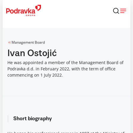
Skip
that
content
Management Board
Ivan Ostojić
He was appointed a member of the Management Board of
Podravka d.d. in February 2022, with the term of office
commencing on 1 July 2022.
Short biography