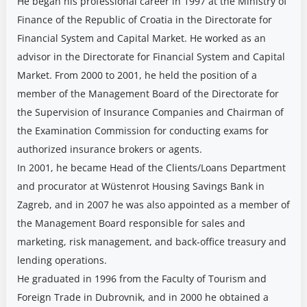
He began his professional career in 1997 at the Ministry of
Finance of the Republic of Croatia in the Directorate for
Financial System and Capital Market. He worked as an
advisor in the Directorate for Financial System and Capital
Market. From 2000 to 2001, he held the position of a
member of the Management Board of the Directorate for
the Supervision of Insurance Companies and Chairman of
the Examination Commission for conducting exams for
authorized insurance brokers or agents.
In 2001, he became Head of the Clients/Loans Department
and procurator at Wüstenrot Housing Savings Bank in
Zagreb, and in 2007 he was also appointed as a member of
the Management Board responsible for sales and
marketing, risk management, and back-office treasury and
lending operations.
He graduated in 1996 from the Faculty of Tourism and
Foreign Trade in Dubrovnik, and in 2000 he obtained a