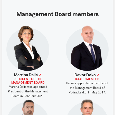
Management Board members
Martina Dalić
Davor Doko
PRESIDENT OF THE
BOARD MEMBER
MANAGEMENT BOARD
He was appointed a member of
Martina Dalić was appointed
the Management Board of
President of the Management
Podravka d.d. in May 2017.
Board in February 2021.