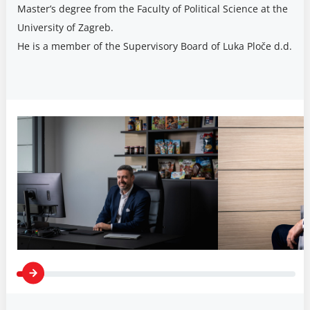
Master’s degree from the Faculty of Political Science at the
University of Zagreb.
He is a member of the Supervisory Board of Luka Ploče d.d.