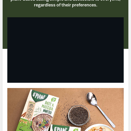
regardless of their preferences.