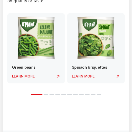
on quality or taste.
Green beans
Spinach briquettes
LEARN MORE
LEARN MORE