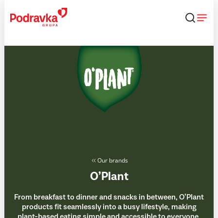
Skip
that
content
Our brands
O’Plant
From breakfast to dinner and snacks in between, O’Plant
products fit seamlessly into a busy lifestyle, making
plant-based eating simple and accessible to everyone,