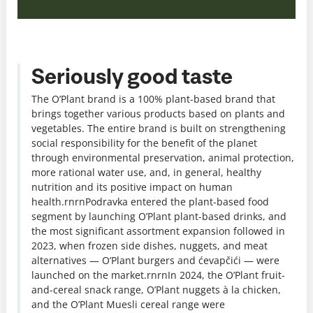
Seriously good taste
The O’Plant brand is a 100% plant-based brand that
brings together various products based on plants and
vegetables. The entire brand is built on strengthening
social responsibility for the benefit of the planet
through environmental preservation, animal protection,
more rational water use, and, in general, healthy
nutrition and its positive impact on human
health.rnrnPodravka entered the plant-based food
segment by launching O’Plant plant-based drinks, and
the most significant assortment expansion followed in
2023, when frozen side dishes, nuggets, and meat
alternatives — O’Plant burgers and ćevapčići — were
launched on the market.rnrnIn 2024, the O’Plant fruit-
and-cereal snack range, O’Plant nuggets à la chicken,
and the O’Plant Muesli cereal range were