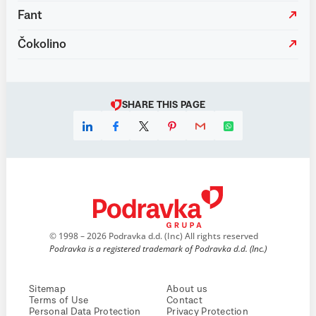
Fant
Čokolino
SHARE THIS PAGE
© 1998 – 2026 Podravka d.d. (Inc) All rights reserved
Podravka is a registered trademark of Podravka d.d. (Inc.)
Sitemap
About us
Terms of Use
Contact
Personal Data Protection
Privacy Protection