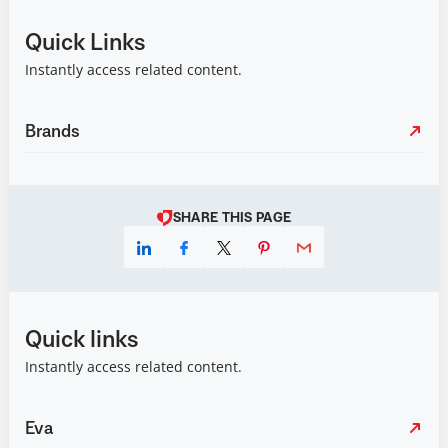
Quick Links
Instantly access related content.
Brands
SHARE THIS PAGE
Quick links
Instantly access related content.
Eva