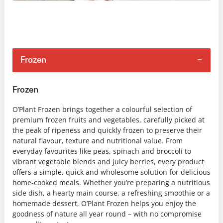
Frozen
Frozen
O’Plant Frozen brings together a colourful selection of
premium frozen fruits and vegetables, carefully picked at
the peak of ripeness and quickly frozen to preserve their
natural flavour, texture and nutritional value. From
everyday favourites like peas, spinach and broccoli to
vibrant vegetable blends and juicy berries, every product
offers a simple, quick and wholesome solution for delicious
home-cooked meals. Whether you’re preparing a nutritious
side dish, a hearty main course, a refreshing smoothie or a
homemade dessert, O’Plant Frozen helps you enjoy the
goodness of nature all year round – with no compromise