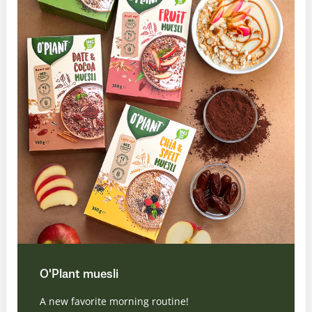
O'Plant muesli
A new favorite morning routine!