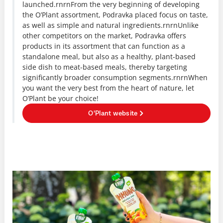
launched.rnrnFrom the very beginning of developing
the O’Plant assortment, Podravka placed focus on taste,
as well as simple and natural ingredients.rnrnUnlike
other competitors on the market, Podravka offers
products in its assortment that can function as a
standalone meal, but also as a healthy, plant-based
side dish to meat-based meals, thereby targeting
significantly broader consumption segments.rnrnWhen
you want the very best from the heart of nature, let
O’Plant be your choice!
O'Plant website