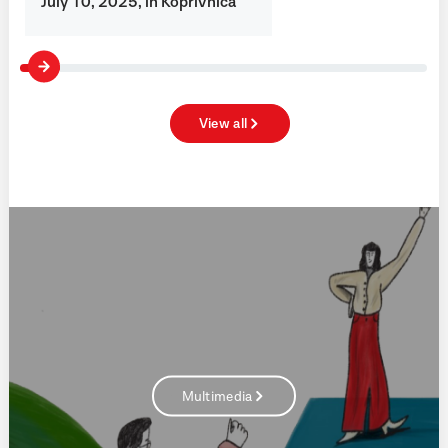
July 10, 2025, in Koprivnica
View all
Multimedia