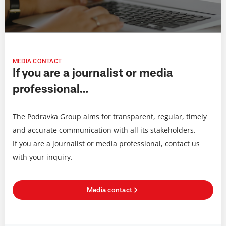
MEDIA CONTACT
If you are a journalist or media
professional…
The Podravka Group aims for transparent, regular, timely
and accurate communication with all its stakeholders.
If you are a journalist or media professional, contact us
with your inquiry.
Media contact