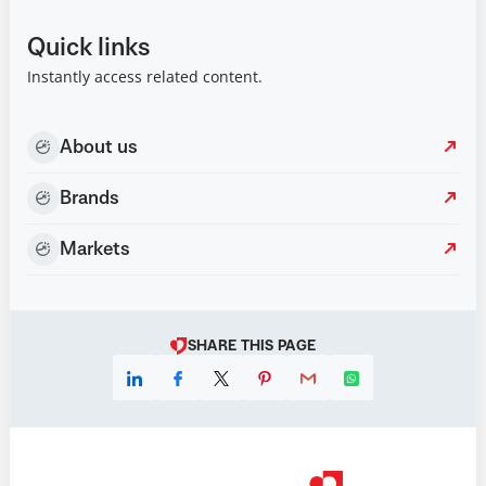
Quick links
Instantly access related content.
About us
Brands
Markets
SHARE THIS PAGE