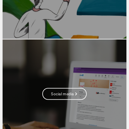
Social media