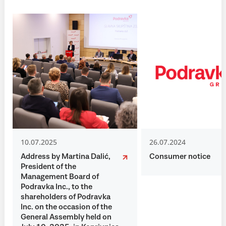
10.07.2025
26.07.2024
Address by Martina Dalić,
Consumer notice
President of the
Management Board of
Podravka Inc., to the
shareholders of Podravka
Inc. on the occasion of the
General Assembly held on