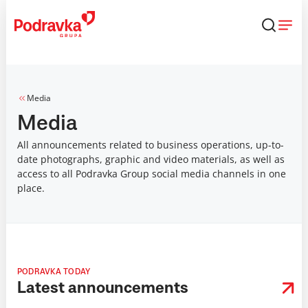
Skip
that
content
Media
Media
All announcements related to business operations, up-to-
date photographs, graphic and video materials, as well as
access to all Podravka Group social media channels in one
place.
PODRAVKA TODAY
Latest announcements