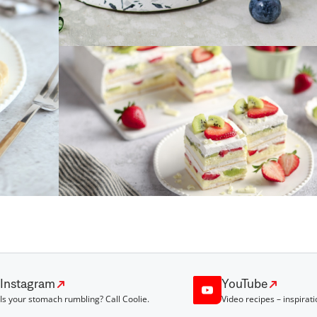
Instagram
YouTube
Is your stomach rumbling? Call Coolie.
Video recipes – inspirati