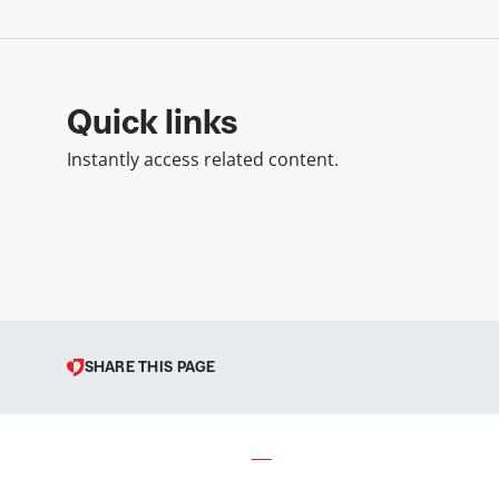
Quick links
Instantly access related content.
SHARE THIS PAGE
© 1998 – 2026 Podravka d.d. (I