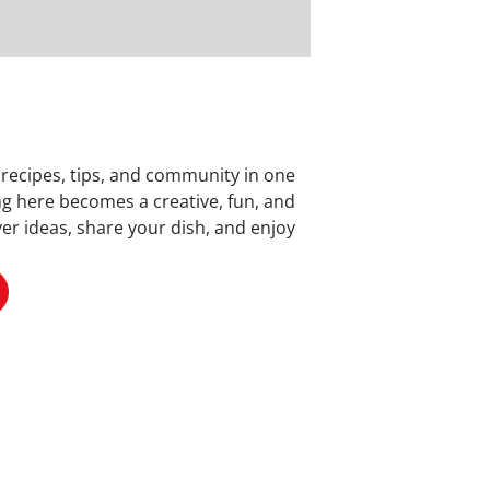
 recipes, tips, and community in one
ng here becomes a creative, fun, and
er ideas, share your dish, and enjoy