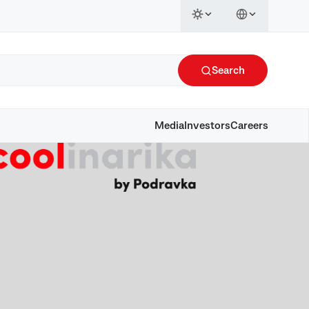
Search
Media
Investors
Careers