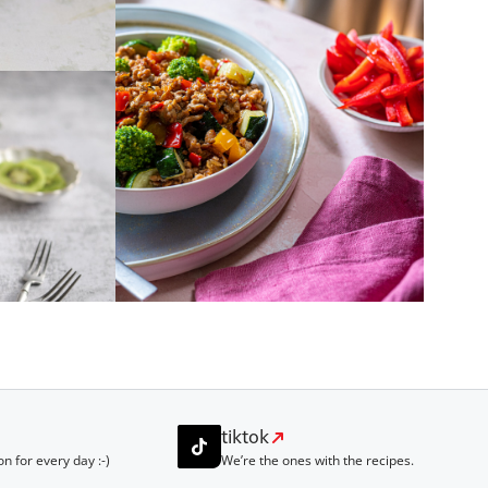
tiktok
on for every day :-)
We’re the ones with the recipes.