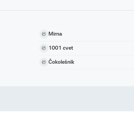
Mirna
1001 cvet
Čokolešnik
nc) All rights reserved