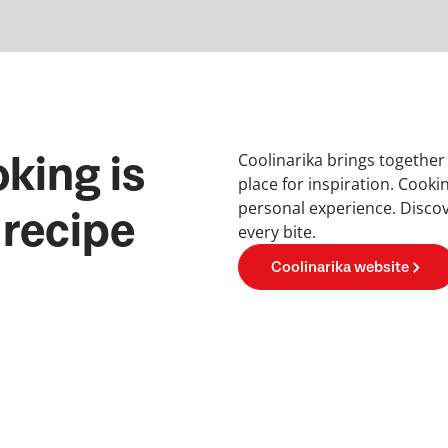
Coolinarika brings together
king is
place for inspiration. Cooki
personal experience. Discov
 recipe
every bite.
Coolinarika website