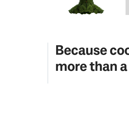
Because coo
more than a