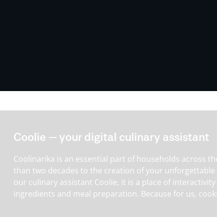
Coolie — your digital culinary assistant
Coolinarika is an essential part of households across th
than two decades to the creation of your unforgettable
our culinary assistant Coolie, it is a place of interactiv
ingredients and meal preparation. Because for us, cooki