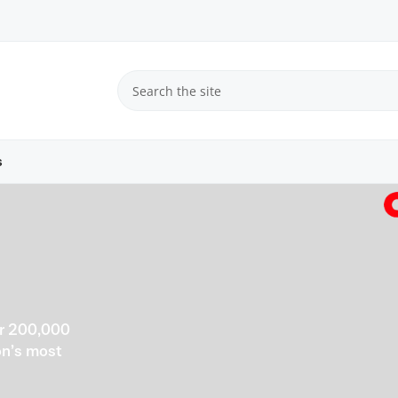
s
er 200,000
ion’s most