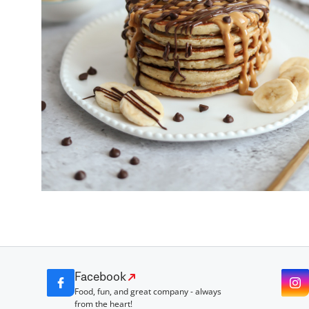
Facebook
Food, fun, and great company - always
from the heart!