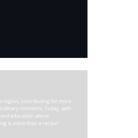
e region, contributing for more
 culinary moments. Today, with
ity and education about
ng is more than a recipe!