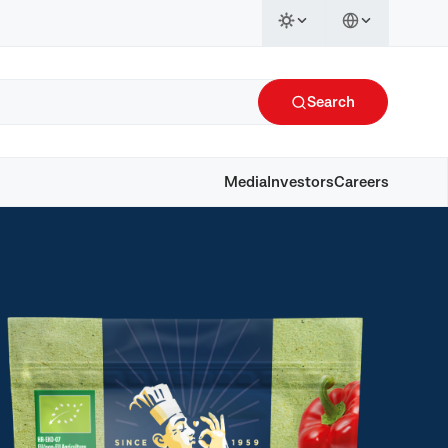
Search
Media
Investors
Careers