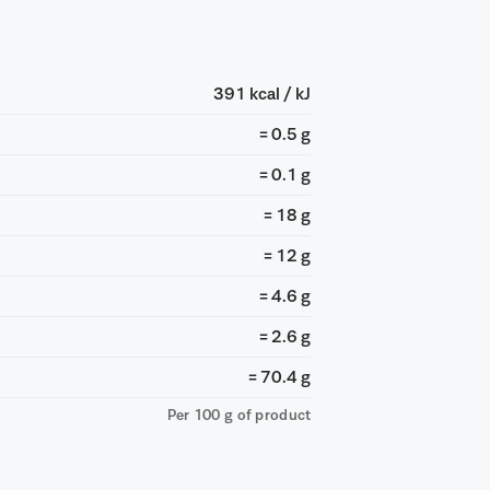
391 kcal / kJ
= 0.5 g
= 0.1 g
= 18 g
= 12 g
= 4.6 g
= 2.6 g
= 70.4 g
Per 100 g of product