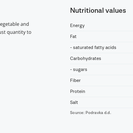
Nutritional values
vegetable and
Energy
st quantity to
Fat
- saturated fatty acids
Carbohydrates
- sugars
Fiber
Protein
Salt
Source: Podravka d.d.