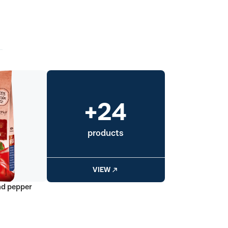
+24
products
VIEW
nd pepper