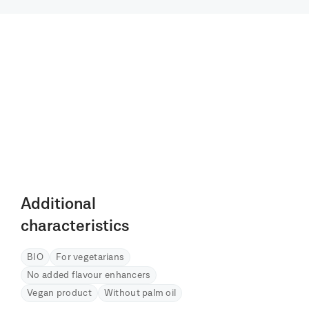
Additional
characteristics
BIO
For vegetarians
No added flavour enhancers
Vegan product
Without palm oil