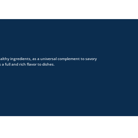
althy ingredients, as a universal complement to savory
 a full and rich flavor to dishes.