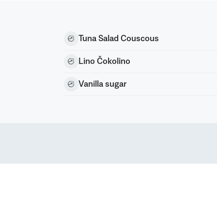
Tuna Salad Couscous
Lino Čokolino
Vanilla sugar
nc) All rights reserved
rk of Podravka d.d. (Inc.)