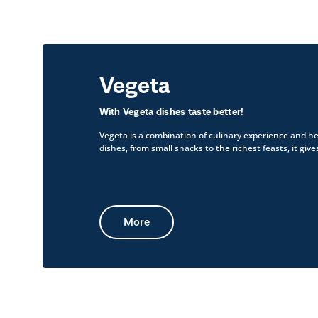
Vegeta
With Vegeta dishes taste better!
Vegeta is a combination of culinary experience and he
dishes, from small snacks to the richest feasts, it gives
More