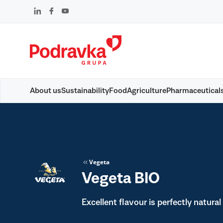
Skip
that
content
About us
Sustainability
Food
Agriculture
Pharmaceutical
Vegeta
Vegeta BIO
Excellent flavour is perfectly natural