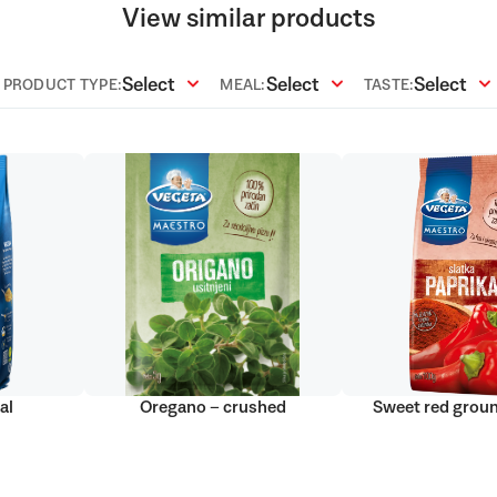
View similar products
Select
Select
Select
PRODUCT TYPE:
MEAL:
TASTE:
al
Oregano – crushed
Sweet red grou