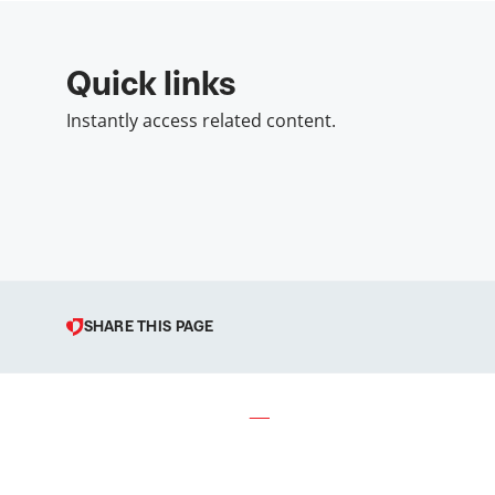
Quick links
Instantly access related content.
SHARE THIS PAGE
© 1998 – 2026 Podravka d.d. (I
Podravka is a registered tradema