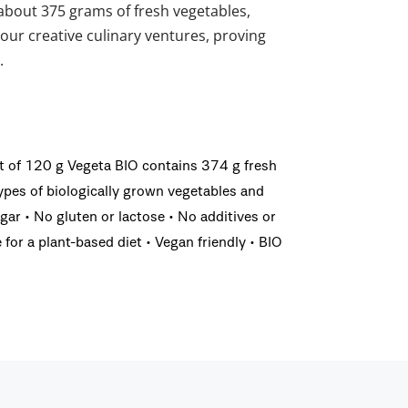
about 375 grams of fresh vegetables,
your creative culinary ventures, proving
.
et of 120 g Vegeta BIO contains 374 g fresh
pes of biologically grown vegetables and
gar • No gluten or lactose • No additives or
for a plant-based diet • Vegan friendly • BIO