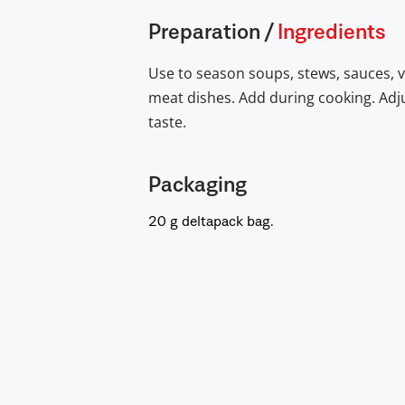
Preparation
/
Ingredients
Use to season soups, stews, sauces, 
meat dishes. Add during cooking. Adju
taste.
Packaging
20 g deltapack bag.