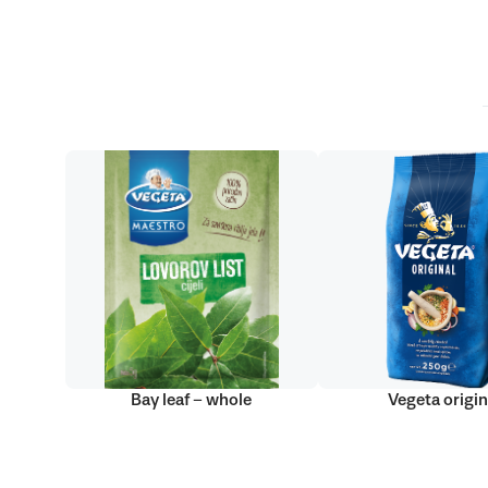
Bay leaf – whole
Vegeta origin