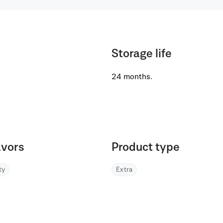
Storage life
24 months.
avors
Product type
lty
Extra