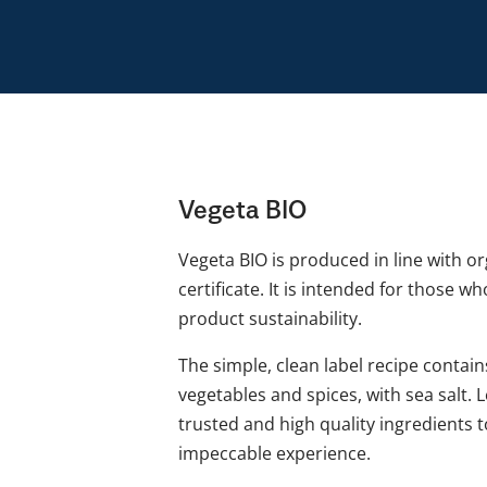
Vegeta BIO
Vegeta BIO is produced in line with o
certificate. It is intended for those w
product sustainability.
The simple, clean label recipe contai
vegetables and spices, with sea salt. 
trusted and high quality ingredients 
impeccable experience.