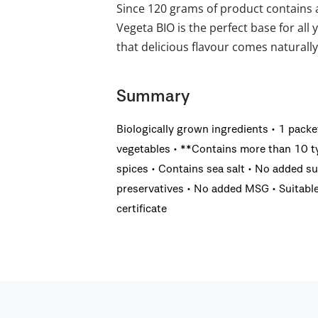
Since 120 grams of product contains 
Vegeta BIO is the perfect base for all 
that delicious flavour comes naturally
Summary
Biologically grown ingredients • 1 pack
vegetables • **Contains more than 10 ty
spices • Contains sea salt • No added su
preservatives • No added MSG • Suitable 
certificate