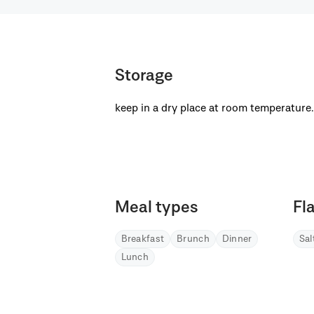
Storage
keep in a dry place at room temperature.
Meal types
Fl
Breakfast
Brunch
Dinner
Sa
Lunch