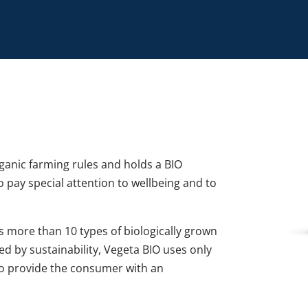
rganic farming rules and holds a BIO
ho pay special attention to wellbeing and to
ns more than 10 types of biologically grown
Led by sustainability, Vegeta BIO uses only
to provide the consumer with an