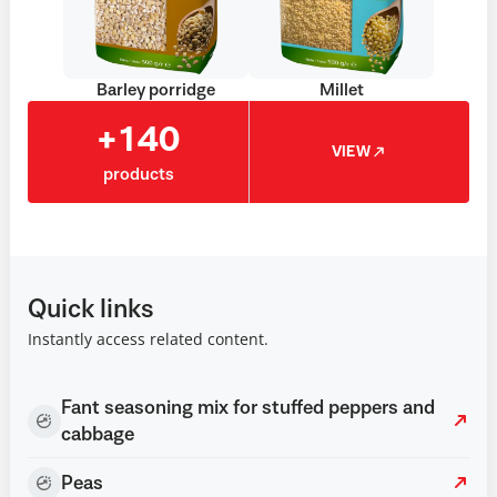
Barley porridge
Millet
+140
VIEW
products
Quick links
Instantly access related content.
Fant seasoning mix for stuffed peppers and
cabbage
Peas