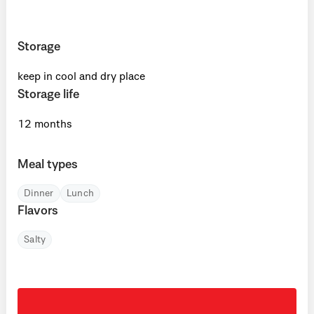
Storage
keep in cool and dry place
Storage life
12 months
Meal types
Dinner
Lunch
Flavors
Salty