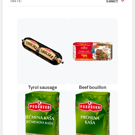
Select
TASTE:
Tyrol sausage
Beef bouillon