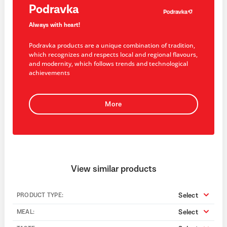
Podravka
Always with heart!
Podravka products are a unique combination of tradition,
which recognizes and respects local and regional flavours,
and modernity, which follows trends and technological
achievements
More
View similar products
Select
PRODUCT TYPE:
Select
MEAL: