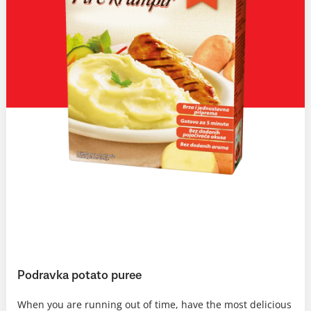
Podravka potato puree
When you are running out of time, have the most delicious