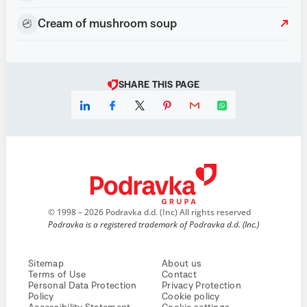
Cream of mushroom soup
SHARE THIS PAGE
© 1998 – 2026 Podravka d.d. (Inc) All rights reserved
Podravka is a registered trademark of Podravka d.d. (Inc.)
Sitemap
About us
Terms of Use
Contact
Personal Data Protection
Privacy Protection
Policy
Cookie policy