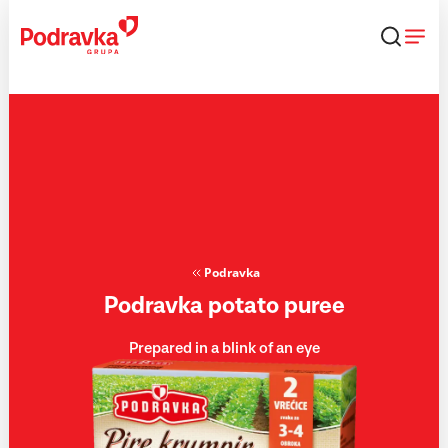
Skip
that
content
Podravka
Podravka potato puree
Prepared in a blink of an eye