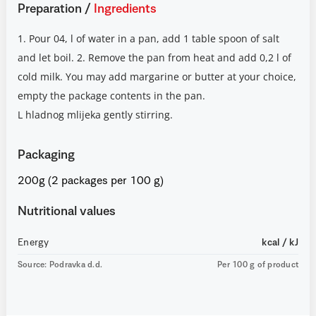
Preparation
/
Ingredients
1. Pour 04, l of water in a pan, add 1 table spoon of salt
and let boil. 2. Remove the pan from heat and add 0,2 l of
cold milk. You may add margarine or butter at your choice,
empty the package contents in the pan.
L hladnog mlijeka gently stirring.
Packaging
200g (2 packages per 100 g)
Nutritional values
Energy
kcal / kJ
Source: Podravka d.d.
Per 100 g of product