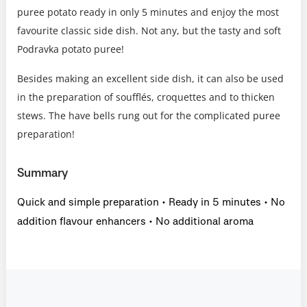
puree potato ready in only 5 minutes and enjoy the most
favourite classic side dish. Not any, but the tasty and soft
Podravka potato puree!
Besides making an excellent side dish, it can also be used
in the preparation of soufflés, croquettes and to thicken
stews. The have bells rung out for the complicated puree
preparation!
Summary
Quick and simple preparation • Ready in 5 minutes • No
addition flavour enhancers • No additional aroma