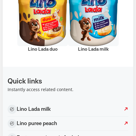
Lino Lada duo
Lino Lada milk
Quick links
Instantly access related content.
Lino Lada milk
Lino puree peach