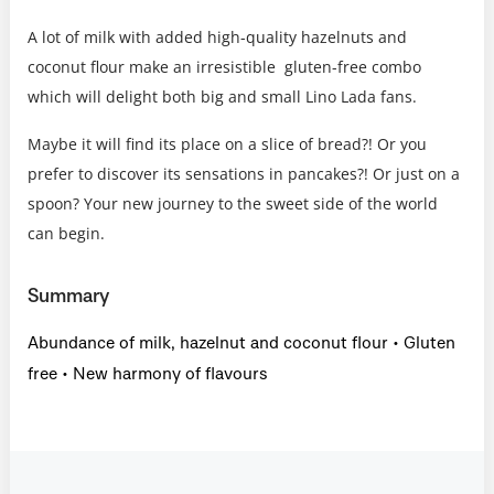
A lot of milk with added high-quality hazelnuts and
coconut flour make an irresistible gluten-free combo
which will delight both big and small Lino Lada fans.
Maybe it will find its place on a slice of bread?! Or you
prefer to discover its sensations in pancakes?! Or just on a
spoon? Your new journey to the sweet side of the world
can begin.
Summary
Abundance of milk, hazelnut and coconut flour • Gluten
free • New harmony of flavours