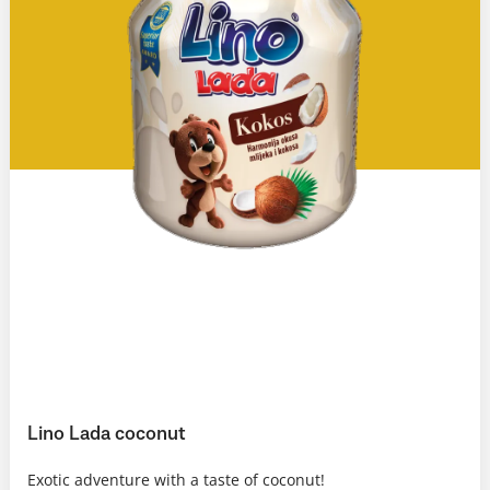
Lino Lada coconut
Exotic adventure with a taste of coconut!