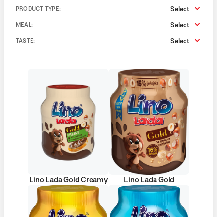
Select
PRODUCT TYPE:
Select
MEAL:
Select
TASTE:
Lino Lada Gold Creamy
Lino Lada Gold