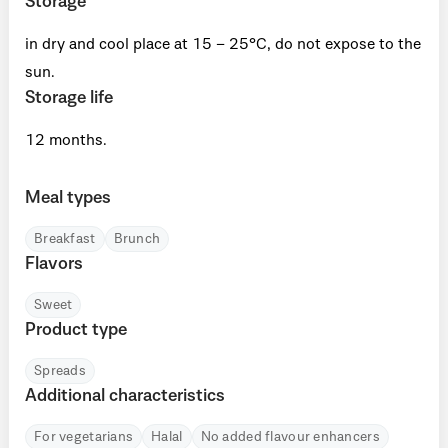
Storage
in dry and cool place at 15 – 25°C, do not expose to the
sun.
Storage life
12 months.
Meal types
Breakfast
Brunch
Flavors
Sweet
Product type
Spreads
Additional characteristics
For vegetarians
Halal
No added flavour enhancers