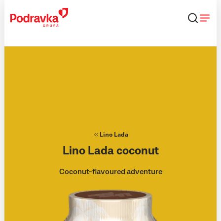
Skip
that
content
Lino Lada
Lino Lada coconut
Coconut-flavoured adventure