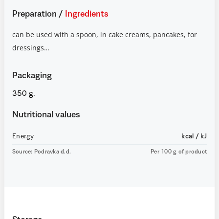
Preparation
/
Ingredients
can be used with a spoon, in cake creams, pancakes, for
dressings…
Packaging
350 g.
Nutritional values
Energy
kcal / kJ
Source: Podravka d.d.
Per 100 g of product