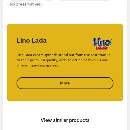
No preservatives
Lino Lada
Lino Lada cream spreads stand out from the rest thanks
to their premium quality, wide selection of flavours and
different packaging sizes.
More
View similar products