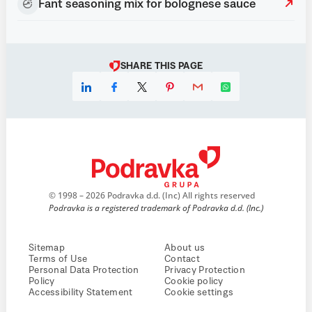
Fant seasoning mix for bolognese sauce
SHARE THIS PAGE
© 1998 – 2026 Podravka d.d. (Inc) All rights reserved
Podravka is a registered trademark of Podravka d.d. (Inc.)
Sitemap
About us
Terms of Use
Contact
Personal Data Protection
Privacy Protection
Policy
Cookie policy
Accessibility Statement
Cookie settings