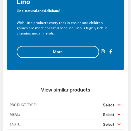
Lino
Lino, natural and delicious!
With Lino products every task is easier and children
games are more cheerful because Lino is highly rich in
vitamins and minerals.
More
View similar products
Select
PRODUCT TYPE:
Select
MEAL:
Select
TASTE: