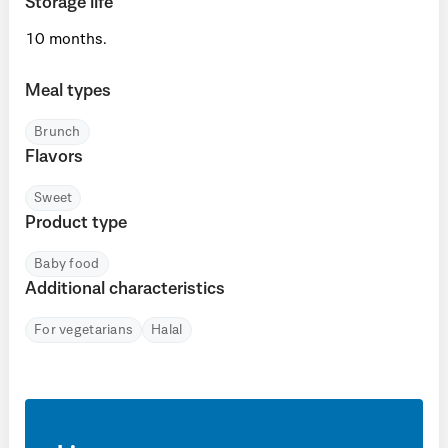
Storage life
10 months.
Meal types
Brunch
Flavors
Sweet
Product type
Baby food
Additional characteristics
For vegetarians
Halal