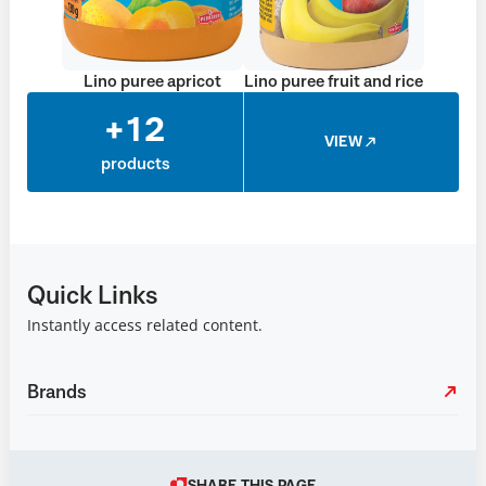
Lino puree apricot
Lino puree fruit and rice
+12
VIEW
products
Quick Links
Instantly access related content.
Brands