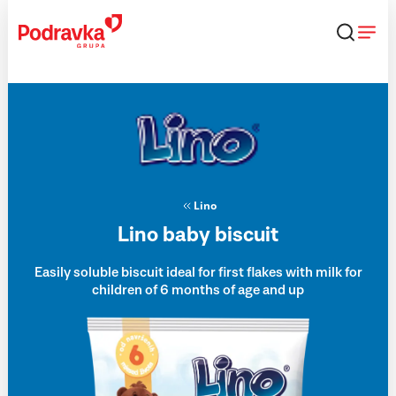
Skip
that
content
Lino
Lino baby biscuit
Easily soluble biscuit ideal for first flakes with milk for
children of 6 months of age and up