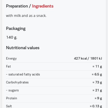
Preparation
/
Ingredients
with milk and as a snack.
Packaging
140 g.
Nutritional values
Energy
427 kcal / 1801 kJ
Fat
= 11 g
- saturated fatty acids
= 6.5 g
Carbohydrates
= 73 g
- sugars
= 21 g
Protein
= 9 g
Salt
= 0.13 g