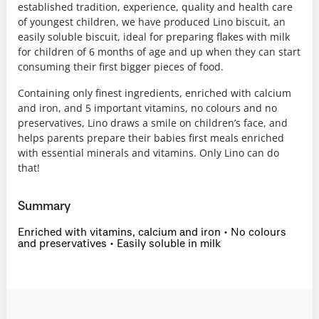
established tradition, experience, quality and health care
of youngest children, we have produced Lino biscuit, an
easily soluble biscuit, ideal for preparing flakes with milk
for children of 6 months of age and up when they can start
consuming their first bigger pieces of food.
Containing only finest ingredients, enriched with calcium
and iron, and 5 important vitamins, no colours and no
preservatives, Lino draws a smile on children’s face, and
helps parents prepare their babies first meals enriched
with essential minerals and vitamins. Only Lino can do
that!
Summary
Enriched with vitamins, calcium and iron • No colours
and preservatives • Easily soluble in milk