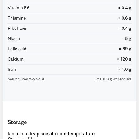
Vitamin B6
= 0.4 g
Thiamine
= 0.6 g
Riboflavin
= 0.4 g
Niacin
= 5 g
Folic acid
= 69 g
Calcium
= 120 g
Iron
= 1.6 g
Source: Podravka d.d.
Per 100 g of product
Storage
keep in a dry place at room temperature.