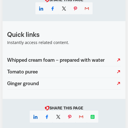
SHARE THIS PAGE
Quick links
Instantly access related content.
Whipped cream foam – prepared with water
Tomato puree
Ginger ground
SHARE THIS PAGE