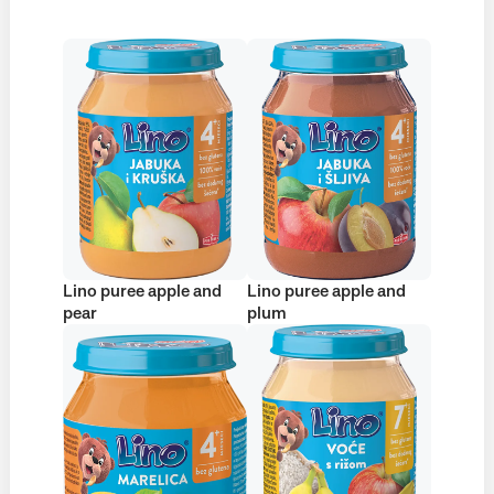
Lino puree apple and
Lino puree apple and
pear
plum