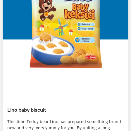
Lino baby biscuit
This time Teddy bear Lino has prepared something brand
new and very, very yummy for you. By uniting a long-