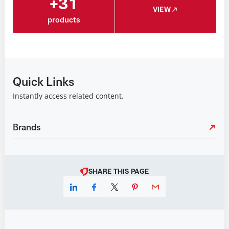
+31
VIEW
products
Quick Links
Instantly access related content.
Brands
SHARE THIS PAGE