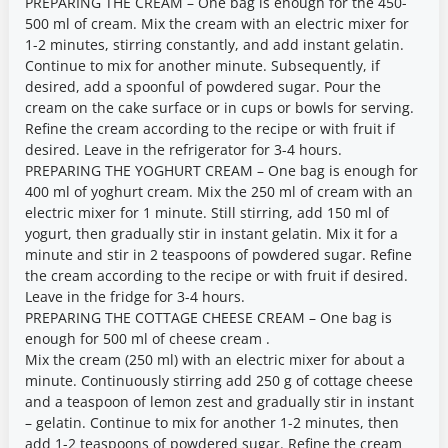
PREPARING THE CREAM – One bag is enough for the 450-
500 ml of cream. Mix the cream with an electric mixer for
1-2 minutes, stirring constantly, and add instant gelatin.
Continue to mix for another minute. Subsequently, if
desired, add a spoonful of powdered sugar. Pour the
cream on the cake surface or in cups or bowls for serving.
Refine the cream according to the recipe or with fruit if
desired. Leave in the refrigerator for 3-4 hours.
PREPARING THE YOGHURT CREAM – One bag is enough for
400 ml of yoghurt cream. Mix the 250 ml of cream with an
electric mixer for 1 minute. Still stirring, add 150 ml of
yogurt, then gradually stir in instant gelatin. Mix it for a
minute and stir in 2 teaspoons of powdered sugar. Refine
the cream according to the recipe or with fruit if desired.
Leave in the fridge for 3-4 hours.
PREPARING THE COTTAGE CHEESE CREAM – One bag is
enough for 500 ml of cheese cream .
Mix the cream (250 ml) with an electric mixer for about a
minute. Continuously stirring add 250 g of cottage cheese
and a teaspoon of lemon zest and gradually stir in instant
– gelatin. Continue to mix for another 1-2 minutes, then
add 1-2 teaspoons of powdered sugar. Refine the cream