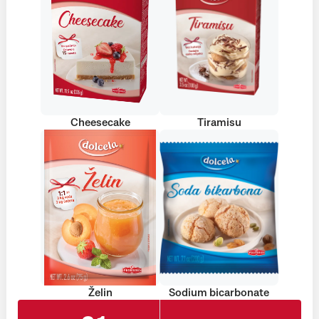
Cheesecake
Tiramisu
Želin
Sodium bicarbonate