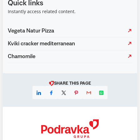
Quick links
Instantly access related content.
Vegeta Natur Pizza
Kviki cracker mediterranean
Chamomile
SHARE THIS PAGE