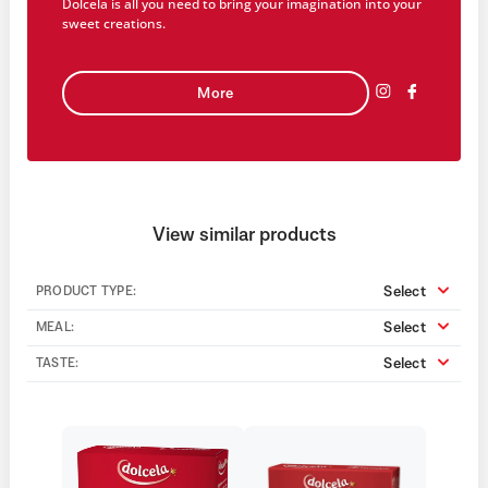
Dolcela is all you need to bring your imagination into your
sweet creations.
More
View similar products
Select
PRODUCT TYPE:
Select
MEAL:
Select
TASTE: