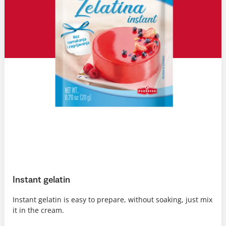
Instant gelatin
Instant gelatin is easy to prepare, without soaking, just mix
it in the cream.