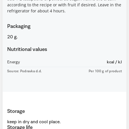
according to the recipe or with fruit if desired. Leave in the
refrigerator for about 4 hours.
Packaging
20 g.
Nutritional values
Energy
kcal / kJ
Source: Podravka d.d.
Per 100 g of product
Storage
keep in dry and cool place.
Storage life