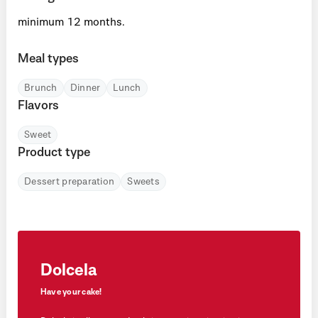
minimum 12 months.
Meal types
Brunch
Dinner
Lunch
Flavors
Sweet
Product type
Dessert preparation
Sweets
Dolcela
Have your cake!