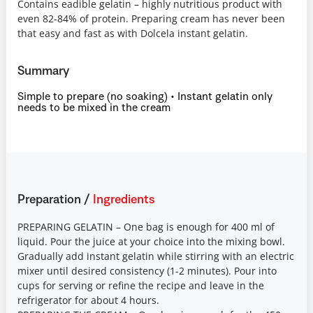
Contains eadible gelatin – highly nutritious product with
even 82-84% of protein. Preparing cream has never been
that easy and fast as with Dolcela instant gelatin.
Summary
Simple to prepare (no soaking) • Instant gelatin only
needs to be mixed in the cream
Preparation
/
Ingredients
PREPARING GELATIN – One bag is enough for 400 ml of
liquid. Pour the juice at your choice into the mixing bowl.
Gradually add instant gelatin while stirring with an electric
mixer until desired consistency (1-2 minutes). Pour into
cups for serving or refine the recipe and leave in the
refrigerator for about 4 hours.