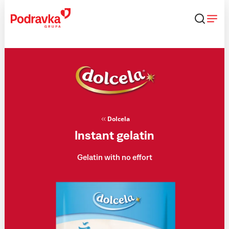
Skip
that
content
Dolcela
Instant gelatin
Gelatin with no effort