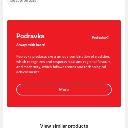
Meat products
Podravka
Always with heart!
Podravka products are a unique combination of tradition,
which recognizes and respects local and regional flavours,
and modernity, which follows trends and technological
achievements
More
View similar products