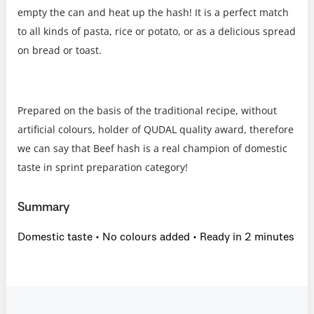
empty the can and heat up the hash! It is a perfect match
to all kinds of pasta, rice or potato, or as a delicious spread
on bread or toast.
Prepared on the basis of the traditional recipe, without
artificial colours, holder of QUDAL quality award, therefore
we can say that Beef hash is a real champion of domestic
taste in sprint preparation category!
Summary
Domestic taste • No colours added • Ready in 2 minutes