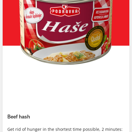
Beef hash
Get rid of hunger in the shortest time possible, 2 minutes: