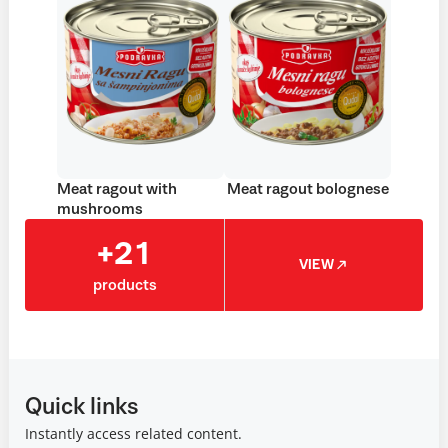
Meat ragout with
Meat ragout bolognese
mushrooms
+21
VIEW
products
Quick links
Instantly access related content.