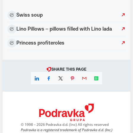
Swiss soup
Lino Pillows – pillows filled with Lino lada
Princess profiteroles
SHARE THIS PAGE
© 1998 – 2026 Podravka d.d. (Inc) All rights reserved
Podravka is a registered trademark of Podravka d.d. (Inc.)