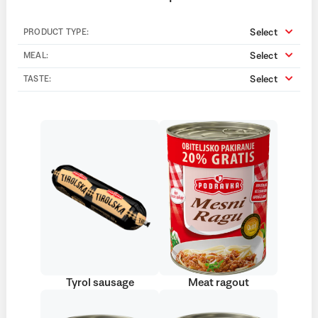
Select
PRODUCT TYPE:
Select
MEAL:
Select
TASTE:
Tyrol sausage
Meat ragout