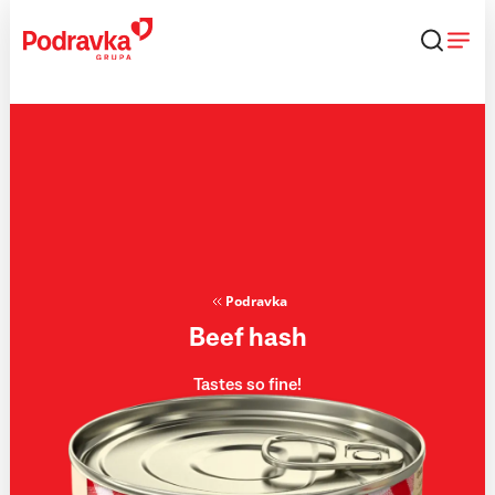
Skip
that
content
Podravka
Beef hash
Tastes so fine!