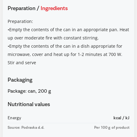
Preparation
/
Ingredients
Preparation:
•Empty the contents of the can in an appropriate pan. Heat
up over moderate fire with constant stirring.
•Empty the contents of the can in a dish appropriate for
microwave, cover and heat up for 1-2 minutes at 700 W.
Stir and serve
Packaging
Package: can, 200 g
Nutritional values
Energy
kcal / kJ
Source: Podravka d.d.
Per 100 g of product