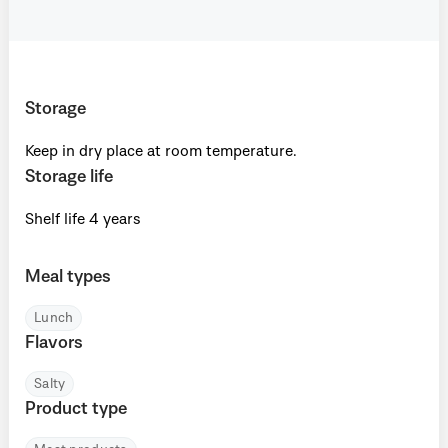
Storage
Keep in dry place at room temperature.
Storage life
Shelf life 4 years
Meal types
Lunch
Flavors
Salty
Product type