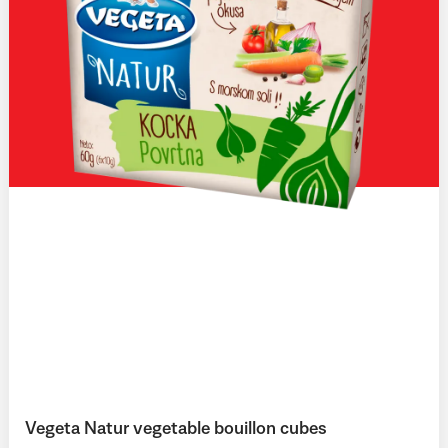
Vegeta Natur vegetable bouillon cubes