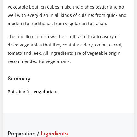
Vegetable bouillon cubes make the dishes testier and go
well with every dish in all kinds of cuisine: from quick and
modern to traditional, from vegetarian to Italian.
The bouillon cubes owe their full taste to a treasury of
dried vegetables that they contain: celery, onion, carrot,
tomato and leek. All ingredients are of vegetable origin,
recommended for vegetarians.
Summary
Suitable for vegetarians
Preparation
/
Ingredients