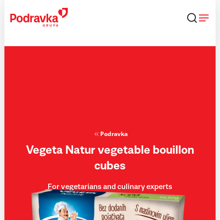
Skip
that
content
Podravka
Vegeta Natur vegetable bouillon
cubes
For vegetarians and culinary experts