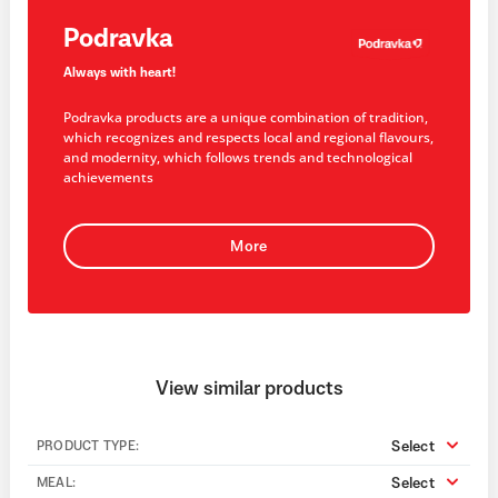
Podravka
Always with heart!
Podravka products are a unique combination of tradition,
which recognizes and respects local and regional flavours,
and modernity, which follows trends and technological
achievements
More
View similar products
Select
PRODUCT TYPE:
Select
MEAL: