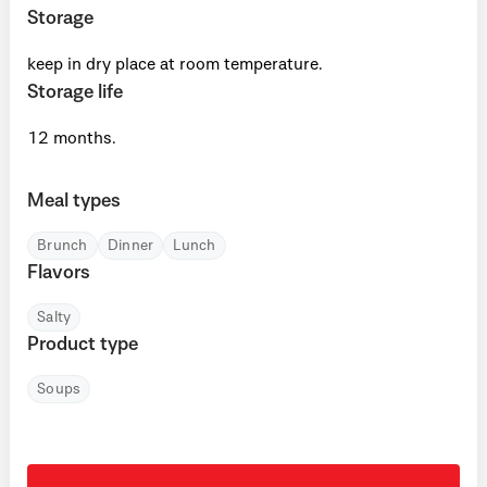
Storage
keep in dry place at room temperature.
Storage life
12 months.
Meal types
Brunch
Dinner
Lunch
Flavors
Salty
Product type
Soups