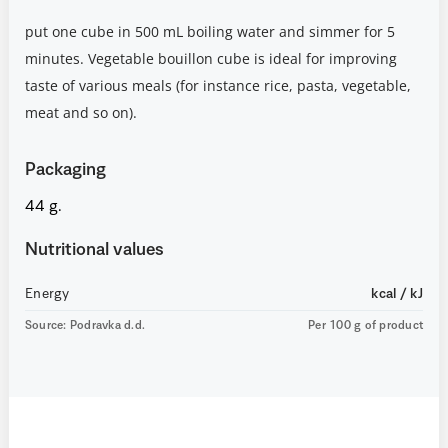
put one cube in 500 mL boiling water and simmer for 5
minutes. Vegetable bouillon cube is ideal for improving
taste of various meals (for instance rice, pasta, vegetable,
meat and so on).
Packaging
44 g.
Nutritional values
Energy
kcal / kJ
Source: Podravka d.d.
Per 100 g of product