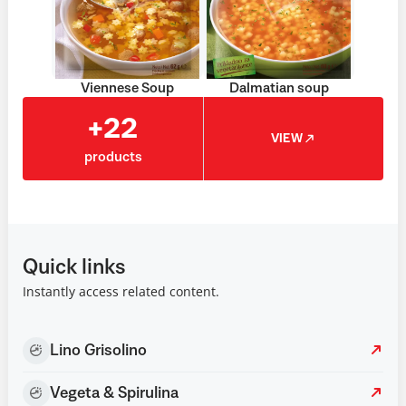
Viennese Soup
Dalmatian soup
+22
VIEW
products
Quick links
Instantly access related content.
Lino Grisolino
Vegeta & Spirulina