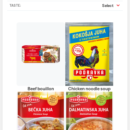
Select
TASTE:
Beef bouillon
Chicken noodle soup