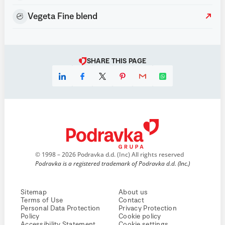
Vegeta Fine blend
SHARE THIS PAGE
© 1998 – 2026 Podravka d.d. (Inc) All rights reserved
Podravka is a registered trademark of Podravka d.d. (Inc.)
Sitemap
About us
Terms of Use
Contact
Personal Data Protection
Privacy Protection
Policy
Cookie policy
Accessibility Statement
Cookie settings