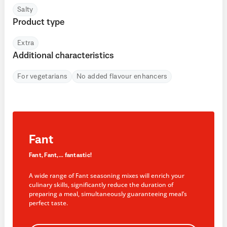
Salty
Product type
Extra
Additional characteristics
For vegetarians
No added flavour enhancers
Fant
Fant, Fant,... fantastic!
A wide range of Fant seasoning mixes will enrich your
culinary skills, significantly reduce the duration of
preparing a meal, simultaneously guaranteeing meal’s
perfect taste.