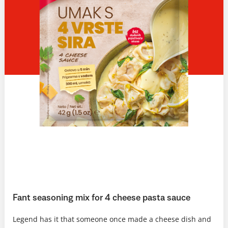
Fant seasoning mix for 4 cheese pasta sauce
Legend has it that someone once made a cheese dish and