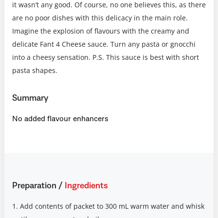
it wasn’t any good. Of course, no one believes this, as there
are no poor dishes with this delicacy in the main role.
Imagine the explosion of flavours with the creamy and
delicate Fant 4 Cheese sauce. Turn any pasta or gnocchi
into a cheesy sensation. P.S. This sauce is best with short
pasta shapes.
Summary
No added flavour enhancers
Preparation
/
Ingredients
1. Add contents of packet to 300 mL warm water and whisk