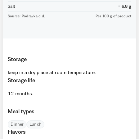
Salt
= 6.8 g
Source: Podravka d.d.
Per 100 g of product
Storage
keep in a dry place at room temperature.
Storage life
12 months.
Meal types
Dinner
Lunch
Flavors