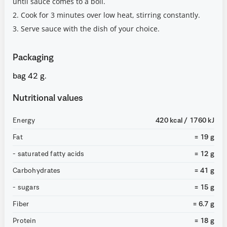
until sauce comes to a boil.
2. Cook for 3 minutes over low heat, stirring constantly.
3. Serve sauce with the dish of your choice.
Packaging
bag 42 g.
Nutritional values
Energy
420 kcal / 1760 kJ
Fat
= 19 g
- saturated fatty acids
= 12 g
Carbohydrates
= 41 g
- sugars
= 15 g
Fiber
= 6.7 g
Protein
= 18 g