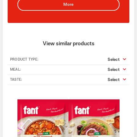
More
View similar products
Select
PRODUCT TYPE:
Select
MEAL:
Select
TASTE: