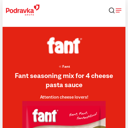
Skip
that
content
Fant
Fant seasoning mix for 4 cheese
pasta sauce
Attention cheese lovers!