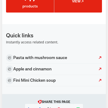
VIEW
products
Quick links
Instantly access related content.
Pasta with mushroom sauce
Apple and cinnamon
Fini Mini Chicken soup
SHARE THIS PAGE