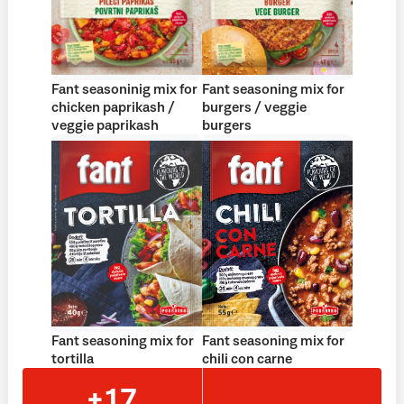
Fant seasoninig mix for
Fant seasoning mix for
chicken paprikash /
burgers / veggie
veggie paprikash
burgers
Fant seasoning mix for
Fant seasoning mix for
tortilla
chili con carne
+17