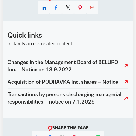
Quick links
Instantly access related content.
Changes in the Management Board of BELUPO
Inc. – Notice on 13.9.2022
Acquisition of PODRAVKA Inc. shares – Notice
Transactions by persons discharging managerial
responsibilities – notice on 7.1.2025
SHARE THIS PAGE