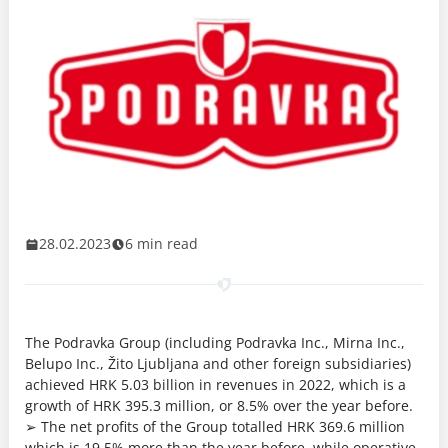
28.02.2023
6 min read
The Podravka Group (including Podravka Inc., Mirna Inc.,
Belupo Inc., Žito Ljubljana and other foreign subsidiaries)
achieved HRK 5.03 billion in revenues in 2022, which is a
growth of HRK 395.3 million, or 8.5% over the year before.
➢ The net profits of the Group totalled HRK 369.6 million
which is 19.5% more than the year before, while operative