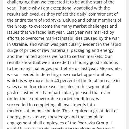
challenging than we expected it to be at the start of the
year. That is why I am exceptionally satisfied with the
results achieved, as they reflect the daily commitment of
the entire team of Podravka, Belupo and other members of
the Group, to overcome the many market challenges and
issues that we faced last year. Last year was marked by
efforts to overcome market instabilities caused by the war
in Ukraine, and which was particularly evident in the rapid
surge of prices of raw materials, packaging and energy,
and the limited access we had to certain markets. Our
results show that we succeeded in finding good solutions
to the many challenges put before us last year. Meanwhile,
we succeeded in detecting new market opportunities,
which is why more than 40 percent of the total increase in
sales came from increases in sales in the segment of
gastro customers. I am particularly pleased that even
under these unfavourable market conditions, we
succeeded in completing all investments into
modernisation on schedule. This required a great deal of
energy, persistence, knowledge and the complete
engagement of all employees of the Podravka Group. I
would like to take this occasion to thank them for that,”