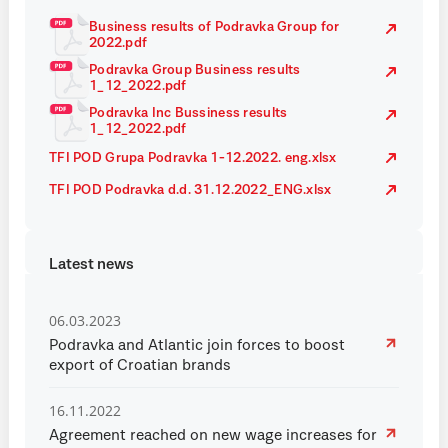
Business results of Podravka Group for
2022.pdf
Podravka Group Business results
1_12_2022.pdf
Podravka Inc Bussiness results
1_12_2022.pdf
TFI POD Grupa Podravka 1-12.2022. eng.xlsx
TFI POD Podravka d.d. 31.12.2022_ENG.xlsx
Latest news
06.03.2023
Podravka and Atlantic join forces to boost
export of Croatian brands
16.11.2022
Agreement reached on new wage increases for