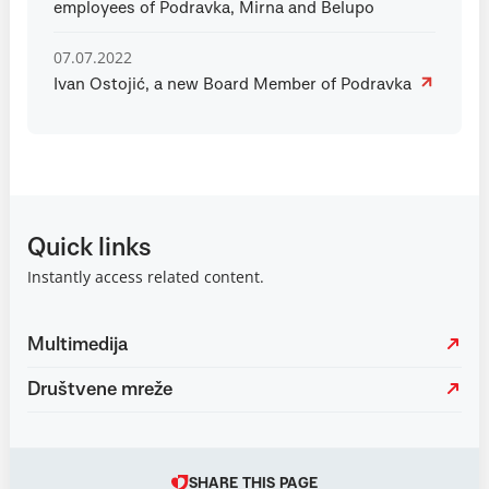
employees of Podravka, Mirna and Belupo
07.07.2022
Ivan Ostojić, a new Board Member of Podravka
Quick links
Instantly access related content.
Multimedija
Društvene mreže
SHARE THIS PAGE