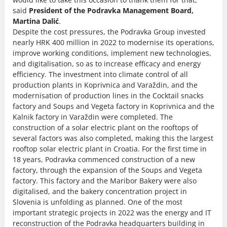
said
President of the Podravka Management Board,
Martina Dalić
.
Despite the cost pressures, the Podravka Group invested
nearly HRK 400 million in 2022 to modernise its operations,
improve working conditions, implement new technologies,
and digitalisation, so as to increase efficacy and energy
efficiency. The investment into climate control of all
production plants in Koprivnica and Varaždin, and the
modernisation of production lines in the Cocktail snacks
factory and Soups and Vegeta factory in Koprivnica and the
Kalnik factory in Varaždin were completed. The
construction of a solar electric plant on the rooftops of
several factors was also completed, making this the largest
rooftop solar electric plant in Croatia. For the first time in
18 years, Podravka commenced construction of a new
factory, through the expansion of the Soups and Vegeta
factory. This factory and the Maribor Bakery were also
digitalised, and the bakery concentration project in
Slovenia is unfolding as planned. One of the most
important strategic projects in 2022 was the energy and IT
reconstruction of the Podravka headquarters building in