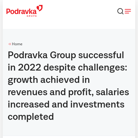
Skip
that
content
Home
Podravka Group successful
in 2022 despite challenges:
growth achieved in
revenues and profit, salaries
increased and investments
completed