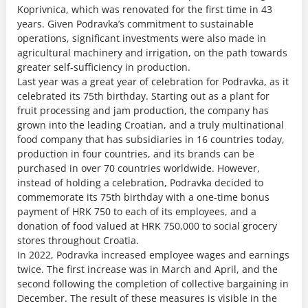
Koprivnica, which was renovated for the first time in 43
years. Given Podravka’s commitment to sustainable
operations, significant investments were also made in
agricultural machinery and irrigation, on the path towards
greater self-sufficiency in production.
Last year was a great year of celebration for Podravka, as it
celebrated its 75th birthday. Starting out as a plant for
fruit processing and jam production, the company has
grown into the leading Croatian, and a truly multinational
food company that has subsidiaries in 16 countries today,
production in four countries, and its brands can be
purchased in over 70 countries worldwide. However,
instead of holding a celebration, Podravka decided to
commemorate its 75th birthday with a one-time bonus
payment of HRK 750 to each of its employees, and a
donation of food valued at HRK 750,000 to social grocery
stores throughout Croatia.
In 2022, Podravka increased employee wages and earnings
twice. The first increase was in March and April, and the
second following the completion of collective bargaining in
December. The result of these measures is visible in the