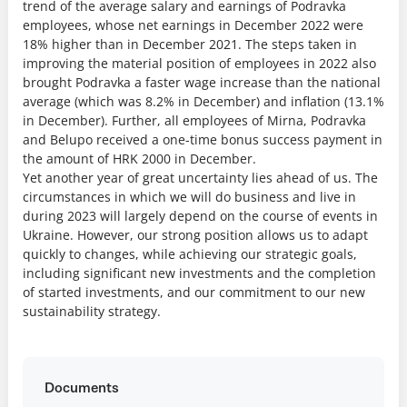
trend of the average salary and earnings of Podravka
employees, whose net earnings in December 2022 were
18% higher than in December 2021. The steps taken in
improving the material position of employees in 2022 also
brought Podravka a faster wage increase than the national
average (which was 8.2% in December) and inflation (13.1%
in December). Further, all employees of Mirna, Podravka
and Belupo received a one-time bonus success payment in
the amount of HRK 2000 in December.
Yet another year of great uncertainty lies ahead of us. The
circumstances in which we will do business and live in
during 2023 will largely depend on the course of events in
Ukraine. However, our strong position allows us to adapt
quickly to changes, while achieving our strategic goals,
including significant new investments and the completion
of started investments, and our commitment to our new
sustainability strategy.
Documents