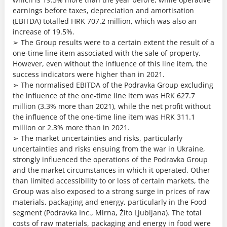
earnings before taxes, depreciation and amortisation
(EBITDA) totalled HRK 707.2 million, which was also an
increase of 19.5%.
➢ The Group results were to a certain extent the result of a
one-time line item associated with the sale of property.
However, even without the influence of this line item, the
success indicators were higher than in 2021.
➢ The normalised EBITDA of the Podravka Group excluding
the influence of the one-time line item was HRK 627.7
million (3.3% more than 2021), while the net profit without
the influence of the one-time line item was HRK 311.1
million or 2.3% more than in 2021.
➢ The market uncertainties and risks, particularly
uncertainties and risks ensuing from the war in Ukraine,
strongly influenced the operations of the Podravka Group
and the market circumstances in which it operated. Other
than limited accessibility to or loss of certain markets, the
Group was also exposed to a strong surge in prices of raw
materials, packaging and energy, particularly in the Food
segment (Podravka Inc., Mirna, Žito Ljubljana). The total
costs of raw materials, packaging and energy in food were