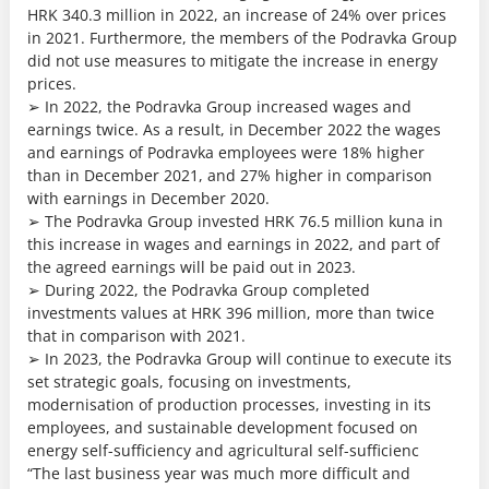
HRK 340.3 million in 2022, an increase of 24% over prices
in 2021. Furthermore, the members of the Podravka Group
did not use measures to mitigate the increase in energy
prices.
➢ In 2022, the Podravka Group increased wages and
earnings twice. As a result, in December 2022 the wages
and earnings of Podravka employees were 18% higher
than in December 2021, and 27% higher in comparison
with earnings in December 2020.
➢ The Podravka Group invested HRK 76.5 million kuna in
this increase in wages and earnings in 2022, and part of
the agreed earnings will be paid out in 2023.
➢ During 2022, the Podravka Group completed
investments values at HRK 396 million, more than twice
that in comparison with 2021.
➢ In 2023, the Podravka Group will continue to execute its
set strategic goals, focusing on investments,
modernisation of production processes, investing in its
employees, and sustainable development focused on
energy self-sufficiency and agricultural self-sufficienc
“The last business year was much more difficult and