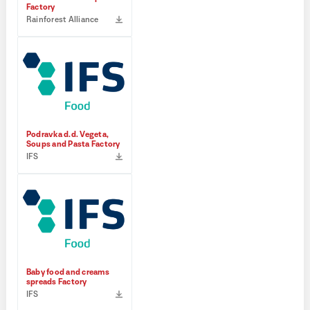
Factory
Rainforest Alliance
Podravka d.d. Vegeta,
Soups and Pasta Factory
IFS
Baby food and creams
spreads Factory
IFS