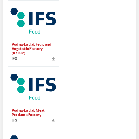
Podravka d.d. Fruit and
Vegetable Factory
(Kalnik)
IFS
Podravka d.d. Meat
Products Factory
IFS