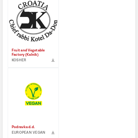
Fruit and Vegetable
Factory (Kalnik)
KOSHER
Podravka d.d.
EUROPEAN VEGAN