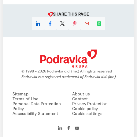
SHARE THIS PAGE
© 1998 – 2026 Podravka d.d. (Inc) All rights reserved
Podravka is a registered trademark of Podravka d.d. (Inc.)
Sitemap
About us
Terms of Use
Contact
Personal Data Protection
Privacy Protection
Policy
Cookie policy
Accessibility Statement
Cookie settings