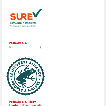
Podravka d.d.
SURE
Podravka d.d. – Baby
Food and Cream Spreads