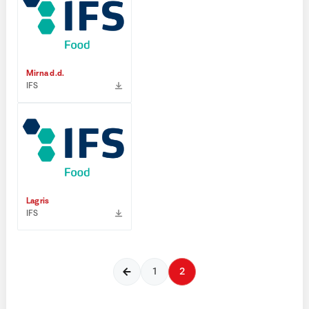
Mirna d.d.
IFS
Lagris
IFS
1
2