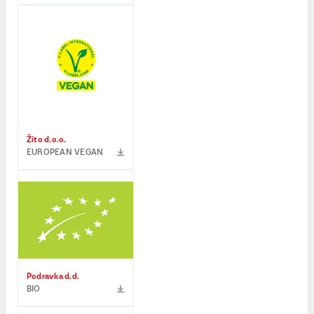
Žito d.o.o.
EUROPEAN VEGAN
Podravka d.d.
BIO