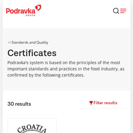
Skip
that
content
Standards and Quality
Certificates
Podravka's system is based on the principles of the most
important standards and practices in the food industry, as
confirmed by the following certificates.
Filter results
30
results