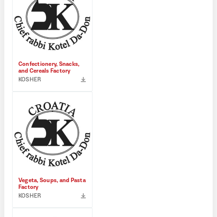
Confectionery, Snacks,
and Cereals Factory
KOSHER
Vegeta, Soups, and Pasta
Factory
KOSHER