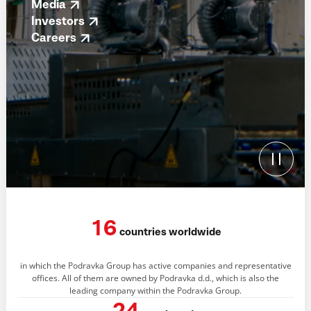
Media
Investors
Careers
16
countries worldwide
in which the Podravka Group has active companies and representative
offices. All of them are owned by Podravka d.d., which is also the
leading company within the Podravka Group.