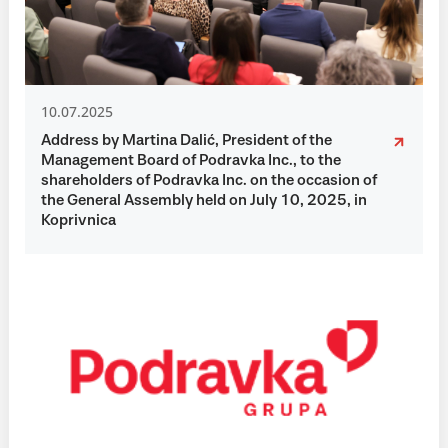
10.07.2025
Address by Martina Dalić, President of the
Management Board of Podravka Inc., to the
shareholders of Podravka Inc. on the occasion of
the General Assembly held on July 10, 2025, in
Koprivnica