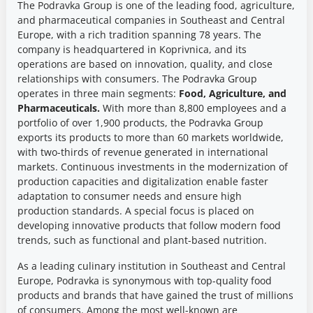
The Podravka Group is one of the leading food, agriculture,
and pharmaceutical companies in Southeast and Central
Europe, with a rich tradition spanning 78 years. The
company is headquartered in Koprivnica, and its
operations are based on innovation, quality, and close
relationships with consumers. The Podravka Group
operates in three main segments:
Food, Agriculture, and
Pharmaceuticals.
With more than 8,800 employees and a
portfolio of over 1,900 products, the Podravka Group
exports its products to more than 60 markets worldwide,
with two-thirds of revenue generated in international
markets. Continuous investments in the modernization of
production capacities and digitalization enable faster
adaptation to consumer needs and ensure high
production standards. A special focus is placed on
developing innovative products that follow modern food
trends, such as functional and plant-based nutrition.
As a leading culinary institution in Southeast and Central
Europe, Podravka is synonymous with top-quality food
products and brands that have gained the trust of millions
of consumers. Among the most well-known are