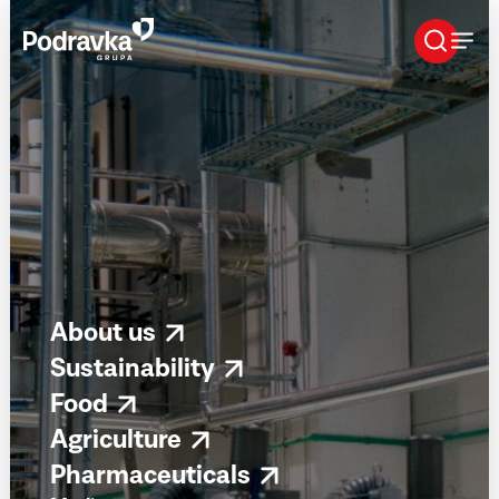
Skip
that
content
About us
Sustainability
Food
Agriculture
Pharmaceuticals