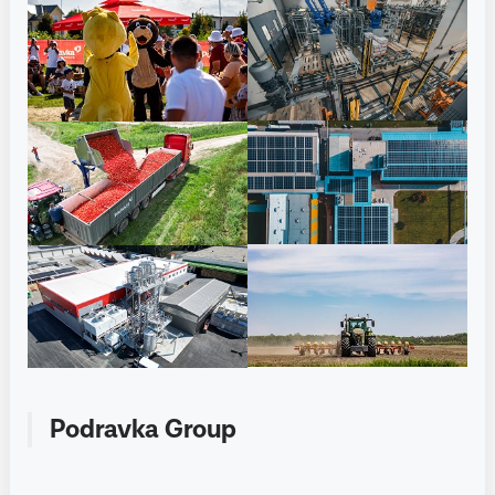
Podravka Group