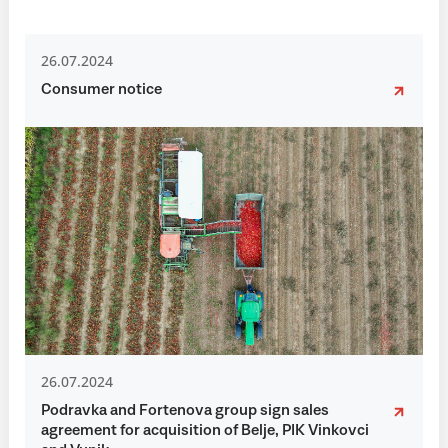
26.07.2024
Consumer notice
26.07.2024
Podravka and Fortenova group sign sales
agreement for acquisition of Belje, PIK Vinkovci