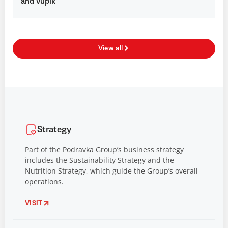
and Vupik
View all
Strategy
Part of the Podravka Group’s business strategy
includes the Sustainability Strategy and the
Nutrition Strategy, which guide the Group’s overall
operations.
VISIT