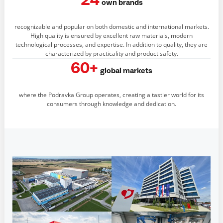
24
own brands
recognizable and popular on both domestic and international markets.
High quality is ensured by excellent raw materials, modern
technological processes, and expertise. In addition to quality, they are
characterized by practicality and product safety.
60+
global markets
where the Podravka Group operates, creating a tastier world for its
consumers through knowledge and dedication.