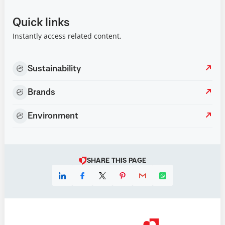
Quick links
Instantly access related content.
Sustainability
Brands
Environment
SHARE THIS PAGE