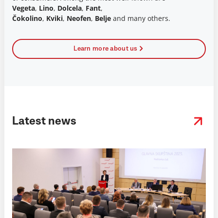
Vegeta
,
Lino
,
Dolcela
,
Fant
,
Čokolino
,
Kviki
,
Neofen
,
Belje
and many others.
Learn more about us
Latest news