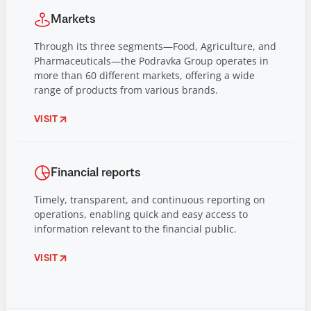
Markets
Through its three segments—Food, Agriculture, and
Pharmaceuticals—the Podravka Group operates in
more than 60 different markets, offering a wide
range of products from various brands.
VISIT
Financial reports
Timely, transparent, and continuous reporting on
operations, enabling quick and easy access to
information relevant to the financial public.
VISIT