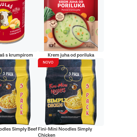
laš s krumpirom
Krem juha od poriluka
NOVO
odles Simply Beef
Fini-Mini Noodles Simply
Chicken