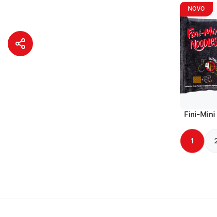
NOVO
Fini-Mini
1